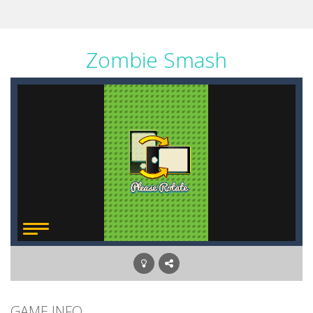
Zombie Smash
GAME INFO