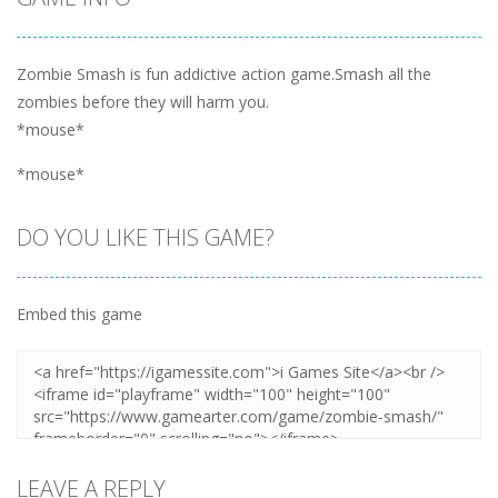
Zombie Smash is fun addictive action game.Smash all the
zombies before they will harm you.
*mouse*
*mouse*
DO YOU LIKE THIS GAME?
Embed this game
LEAVE A REPLY