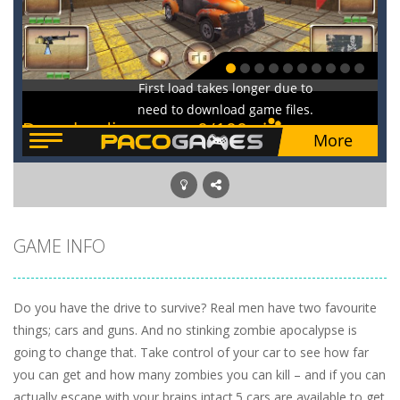
GAME INFO
Do you have the drive to survive? Real men have two favourite
things; cars and guns. And no stinking zombie apocalypse is
going to change that. Take control of your car to see how far
you can get and how many zombies you can kill – and if you can
actually escape with your brains intact.5 cars are available to get