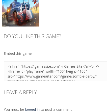
DO YOU LIKE THIS GAME?
Embed this game
Zoom
PLAY
LEAVE A REPLY
You must be
logged in
to post a comment.