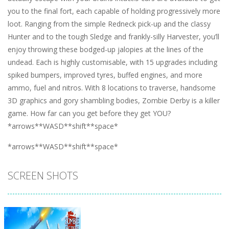
you to the final fort, each capable of holding progressively more
loot. Ranging from the simple Redneck pick-up and the classy
Hunter and to the tough Sledge and frankly-silly Harvester, you’ll
enjoy throwing these bodged-up jalopies at the lines of the
undead. Each is highly customisable, with 15 upgrades including
spiked bumpers, improved tyres, buffed engines, and more
ammo, fuel and nitros. With 8 locations to traverse, handsome
3D graphics and gory shambling bodies, Zombie Derby is a killer
game. How far can you get before they get YOU?
*arrows**WASD**shift**space*
*arrows**WASD**shift**space*
SCREEN SHOTS