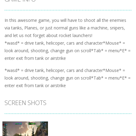
In this awesome game, you will have to shoot all the enemies
via tanks, Planes, or just normal guns like a machine, snipers,
and let us not forget about rocket launchers!
*wasd* = drive tank, helicoper, cars and character*Mouse* =
look around, shooting, change gun on scroll*Tab* = menu*E* =
enter exit from tank or airstrike
*wasd* = drive tank, helicoper, cars and character*Mouse* =
look around, shooting, change gun on scroll*Tab* = menu*E* =
enter exit from tank or airstrike
SCREEN SHOTS