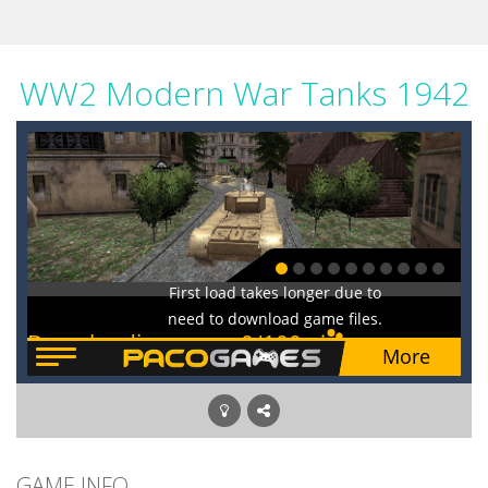
WW2 Modern War Tanks 1942
GAME INFO