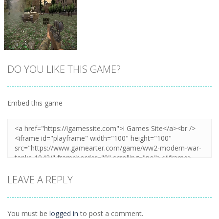
DO YOU LIKE THIS GAME?
Embed this game
Zoom
PLAY
LEAVE A REPLY
You must be
logged in
to post a comment.