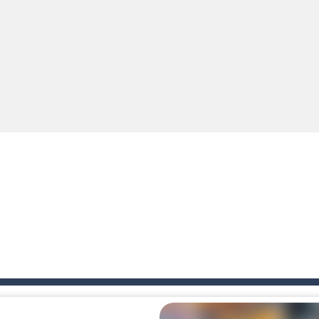
e A captivating Unity 2D game where players draw lines, shapes, and path
e you ready to become a cyber boxing legend? Boxing Legend Simulator 2077 chall
up of two popular game genre: the fighting games and the trivia games.
ki: Difference and Sing is a fun and free online game designed especially for k