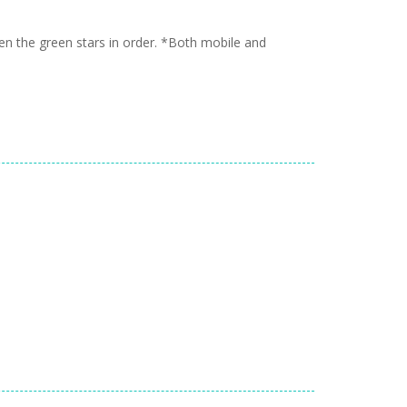
n the green stars in order. *Both mobile and