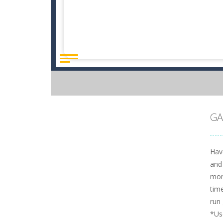
GA
Hav
and
mon
time
run 
*Us