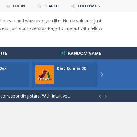
LOGIN
SEARCH
FOLLOW US
wherever and whenever you like. No downloads, just
ets. Join our Facebook Page to interact with fellow
 You will have to answer 10,...
ids! Your goal is simple: find 5 differences...
ITE
RANDOM GAME
s to overcome obstacles and traps. Pass...
 Box
Dino Runner 3D
Fly Fly

lends the intensity of modern combat with the...
rresponding stars. With intuitive...


with new obstacles and challenges!Run,...
 obstacles an collecting...
 for survival against hostile...