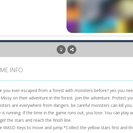
ME INFO
e you ever escaped from a forest with monsters before? yes you need t
 Missy on their adventure in the forest. join the adventure. Protect 
sters are everywhere from dangers. be careful monsters can kill you.
 is running. If the time in the game runs out, you lose. You can play w
get the stars and reach the finish line.
e WASD Keys to move and jump.*Collect the yellow stars first and the