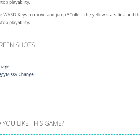
top playability.
e WASD Keys to move and jump.*Collect the yellow stars first and the
top playability.
REEN SHOTS
 YOU LIKE THIS GAME?