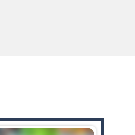
s to guide the character to its target*mouse*
enges you!Step into the neon future of combat...
 You will have to answer 10,...
ids! Your goal is simple: find 5 differences...