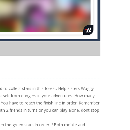
o collect stars in this forest. Help sisters Wuggy
yourself from dangers in your adventures. How many
 You have to reach the finish line in order. Remember
ith 2 friends in turns or you can play alone. dont stop
n the green stars in order. *Both mobile and