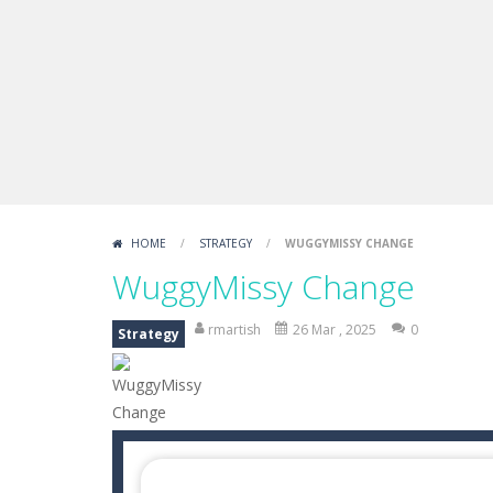
Draw Logic Puzzle
-
Draw Logic Puzzl
Boxing Legend Simulator 2077
-
Ar
Fight Trivia
-
Fight Trivia is a mash-
Sprunki Difference and Sing
-
Sprun
HOME
/
STRATEGY
/
WUGGYMISSY CHANGE
WuggyMissy Change
rmartish
26 Mar , 2025
0
Strategy