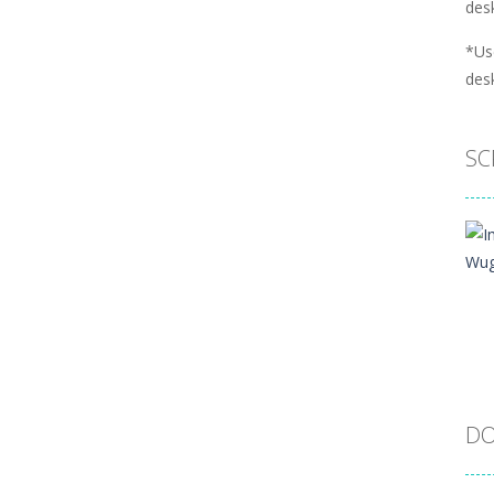
desk
*Us
desk
SC
DO