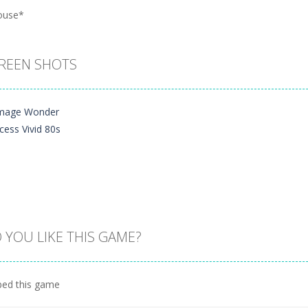
ouse*
REEN SHOTS
 YOU LIKE THIS GAME?
Zoom
PLAY
ed this game