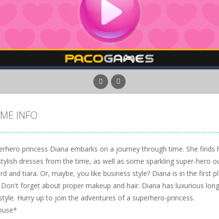
ME INFO
rhero princess Diana embarks on a journey through time. She finds her
tylish dresses from the time, as well as some sparkling super-hero out
d and tiara. Or, maybe, you like business style? Diana is in the first pla
 Don't forget about proper makeup and hair. Diana has luxurious long 
style. Hurry up to join the adventures of a superhero-princess.
ouse*