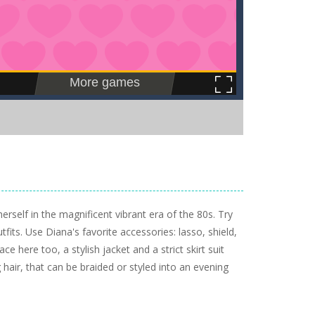
self in the magnificent vibrant era of the 80s. Try
fits. Use Diana's favorite accessories: lasso, shield,
ce here too, a stylish jacket and a strict skirt suit
hair, that can be braided or styled into an evening