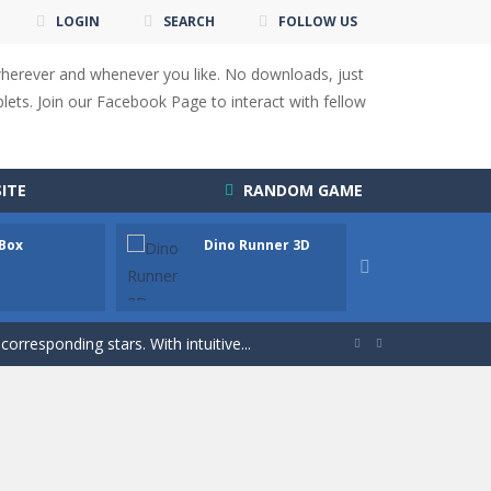
LOGIN
SEARCH
FOLLOW US
wherever and whenever you like. No downloads, just
ets. Join our Facebook Page to interact with fellow
 You will have to answer 10,...
ITE
RANDOM GAME
ids! Your goal is simple: find 5 differences...
 Box
Dino Runner 3D
Fly Fly
s to overcome obstacles and traps. Pass...

lends the intensity of modern combat with the...
rresponding stars. With intuitive...


with new obstacles and challenges!Run,...
 obstacles an collecting...
 for survival against hostile...