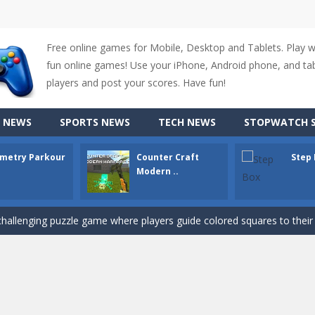
Free online games for Mobile, Desktop and Tablets. Play 
fun online games! Use your iPhone, Android phone, and tabl
players and post your scores. Have fun!
up of two popular game genre: the fighting games and the trivia games.
 NEWS
SPORTS NEWS
TECH NEWS
STOPWATCH S
ki: Difference and Sing is a fun and free online game designed especially for k
metry Parkour
Counter Craft
Step
r is a 2D platformer game where you need to run, jump, and climb wall
Modern ..
-
Counter Craft Modern Warfare 2 is an action-packed first-person shooter that b
hallenging puzzle game where players guide colored squares to their co
assic Google Chrome T-Rex game, now in a fully revamped 3D version, 
d alike game, where you have to fly through 30 different levels, avoiding
tense first-person shooter game that throws you into a terrifying battle