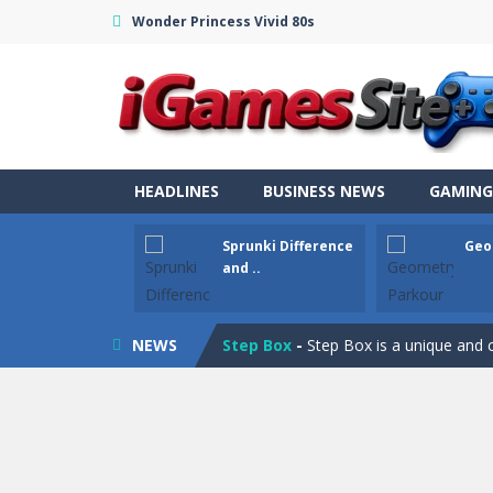
Wonder Princess Vivid 80s
Fight Trivia
-
Fight Trivia is a mash-
HEADLINES
BUSINESS NEWS
GAMING
Sprunki Difference and Sing
-
Sprun
Sprunki Difference
Geo
Geometry Parkour
-
Geometry Parkou
and ..
Counter Craft Modern Warfare 2
NEWS
Step Box
-
Step Box is a unique and c
Dino Runner 3D
-
Inspired by the cl
Fly Fly Fly
-
Fly Fly Fly is a Flappy Bir
FNAF Strike 2
-
FNAF Strike 2 is an in