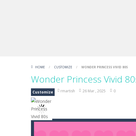
Draw Logic Puzzle
-
Draw Logic Puzzl
Boxing Legend Simulator 2077
-
Ar
Fight Trivia
-
Fight Trivia is a mash-
Sprunki Difference and Sing
-
Sprun
HOME
/
CUSTOMIZE
/
WONDER PRINCESS VIVID 80S
Wonder Princess Vivid 80
rmartish
26 Mar , 2025
0
Customize