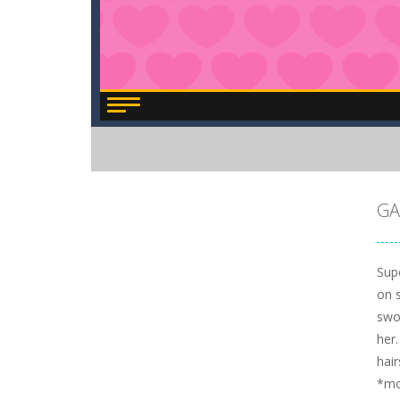
GA
Supe
on s
swor
her.
hair
*m