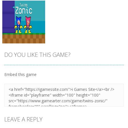
DO YOU LIKE THIS GAME?
Embed this game
Zoom
PLAY
LEAVE A REPLY