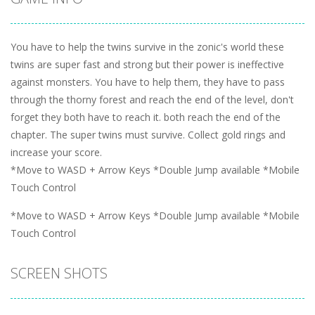
You have to help the twins survive in the zonic's world these
twins are super fast and strong but their power is ineffective
against monsters. You have to help them, they have to pass
through the thorny forest and reach the end of the level, don't
forget they both have to reach it. both reach the end of the
chapter. The super twins must survive. Collect gold rings and
increase your score.
*Move to WASD + Arrow Keys *Double Jump available *Mobile
Touch Control
*Move to WASD + Arrow Keys *Double Jump available *Mobile
Touch Control
SCREEN SHOTS