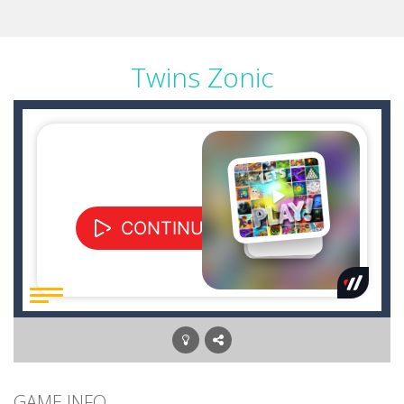
Twins Zonic
GAME INFO