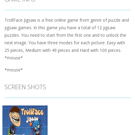
TrollFace Jigsaw is a free online game from genre of puzzle and
jigsaw games. In this game you have a total of 12 jigsaw
puzzles. You need to start from the first one and to unlock the
next image. You have three modes for each picture: Easy with
25 pieces, Medium with 49 pieces and Hard with 100 pieces.
*mouse*
*mouse*
SCREEN SHOTS