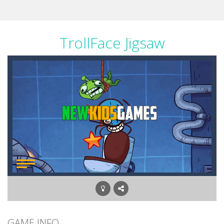
TrollFace Jigsaw
GAME INFO