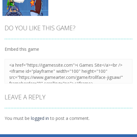
DO YOU LIKE THIS GAME?
Embed this game
Zoom
PLAY
LEAVE A REPLY
You must be
logged in
to post a comment.