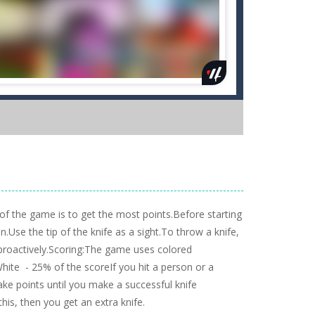
of the game is to get the most points.Before starting
n.Use the tip of the knife as a sight.To throw a knife,
 proactively.Scoring:The game uses colored
te - 25% of the scoreIf you hit a person or a
e points until you make a successful knife
this, then you get an extra knife.