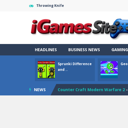
Throwing Knife
HEADLINES
BUSINESS NEWS
GAMING
Fight Trivia
-
Fight Trivia is a mash-
Sprunki Difference
Geo
Sprunki Difference and Sing
-
Sprun
and ..
Geometry Parkour
-
Geometry Parkou
NEWS
Counter Craft Modern Warfare 2
Step Box
-
Step Box is a unique and c
Dino Runner 3D
-
Inspired by the cl
Fly Fly Fly
-
Fly Fly Fly is a Flappy Bir