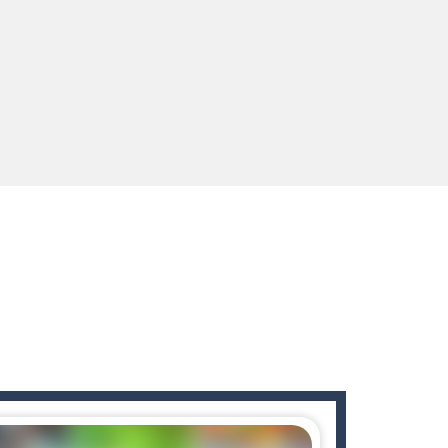
 for survival against hostile...
s to guide the character to its target*mouse*
enges you!Step into the neon future of combat...
 You will have to answer 10,...
ids! Your goal is simple: find 5 differences...