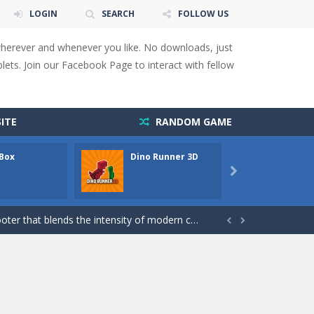
LOGIN
SEARCH
FOLLOW US
wherever and whenever you like. No downloads, just
ets. Join our Facebook Page to interact with fellow
ITE
RANDOM GAME
 You will have to answer 10,...
 Box
Dino Runner 3D
Fly Fly
ids! Your goal is simple: find 5 differences...

s to overcome obstacles and traps. Pass...
lends the intensity of modern combat with the...


rresponding stars. With intuitive...
with new obstacles and challenges!Run,...
 obstacles an collecting...