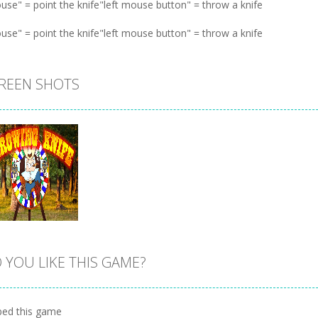
use" = point the knife"left mouse button" = throw a knife
use" = point the knife"left mouse button" = throw a knife
REEN SHOTS
 YOU LIKE THIS GAME?
Zoom
PLAY
ed this game