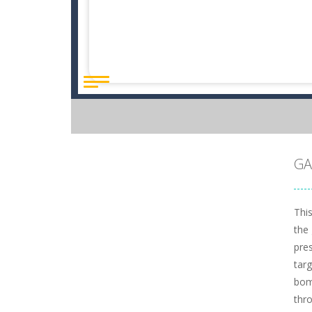
GA
This
the 
pre
tar
bom
thro