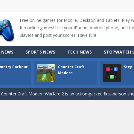
Free online games for Mobile, Desktop and Tablets. Play 
fun online games! Use your iPhone, Android phone, and tabl
players and post your scores. Have fun!
 NEWS
SPORTS NEWS
TECH NEWS
STOPWATCH S
up of two popular game genre: the fighting games and the trivia games.
metry Parkour
Counter Craft
Step
ki: Difference and Sing is a fun and free online game designed especially for k
Modern ..
r is a 2D platformer game where you need to run, jump, and climb wall
-
Counter Craft Modern Warfare 2 is an action-packed first-person shooter that b
hallenging puzzle game where players guide colored squares to their co
assic Google Chrome T-Rex game, now in a fully revamped 3D version, 
d alike game, where you have to fly through 30 different levels, avoiding