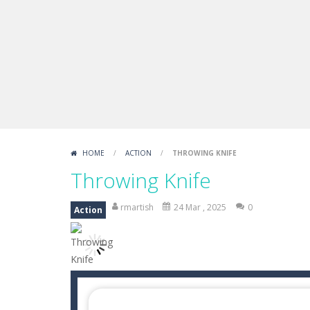
FNAF Strike 2
-
FNAF Strike 2 is an in
Draw Logic Puzzle
-
Draw Logic Puzzl
Boxing Legend Simulator 2077
-
Ar
Fight Trivia
-
Fight Trivia is a mash-
Sprunki Difference and Sing
-
Sprun
HOME
/
ACTION
/
THROWING KNIFE
Throwing Knife
rmartish
24 Mar , 2025
0
Action