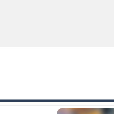
tense first-person shooter game that throws you into a terrifying battle
e A captivating Unity 2D game where players draw lines, shapes, and path
e you ready to become a cyber boxing legend? Boxing Legend Simulator 2077 chall
up of two popular game genre: the fighting games and the trivia games.
ki: Difference and Sing is a fun and free online game designed especially for k