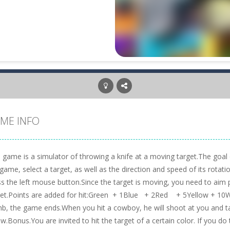
ME INFO
 game is a simulator of throwing a knife at a moving target.The goal 
game, select a target, as well as the direction and speed of its rotatio
ss the left mouse button.Since the target is moving, you need to aim
get.Points are added for hit:Green + 1Blue + 2Red + 5Yellow + 10Whi
b, the game ends.When you hit a cowboy, he will shoot at you and tak
w.Bonus.You are invited to hit the target of a certain color. If you do 