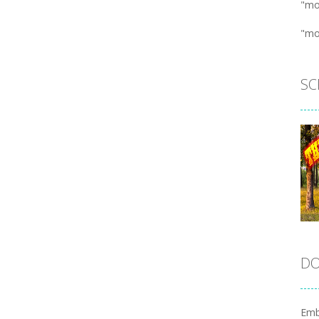
"mo
"mo
SC
DO
Emb