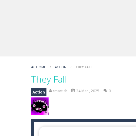
Sprunki Difference and Sing
-
Sprun
HOME
/
ACTION
/
THEY FALL
They Fall
rmartish
24 Mar , 2025
0
Action