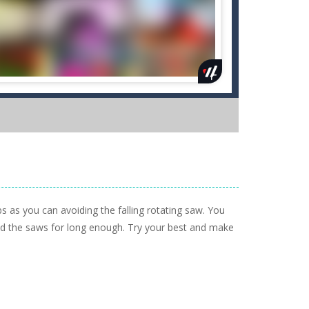
bs as you can avoiding the falling rotating saw. You
void the saws for long enough. Try your best and make