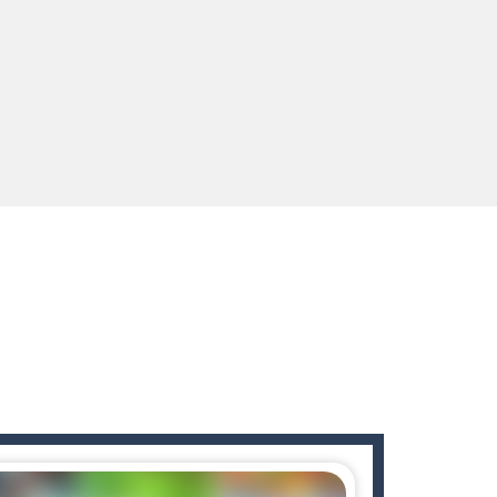
ids! Your goal is simple: find 5 differences...