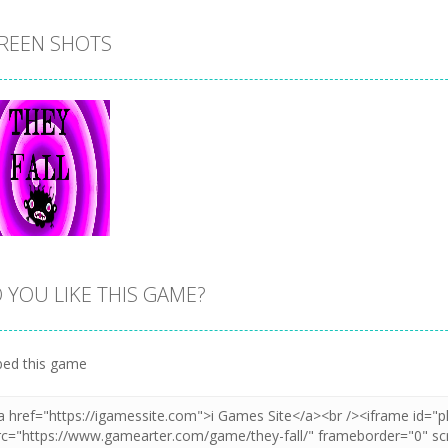
REEN SHOTS
 YOU LIKE THIS GAME?
Zoom
PLAY
ed this game