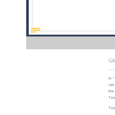
GA
In "
can
the 
Tou
Tou