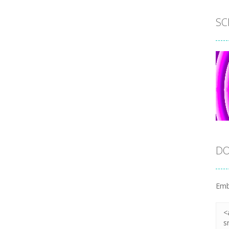
SC
DO
Emb