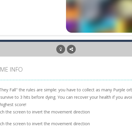
ME INFO
They Fall" the rules are simple: you have to collect as many Purple or
 survive to 3 hits before dying. You can recover your health if you a
highest score!
ch the screen to invert the movement direction
ch the screen to invert the movement direction