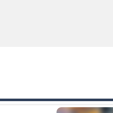
ki: Difference and Sing is a fun and free online game designed especially for k