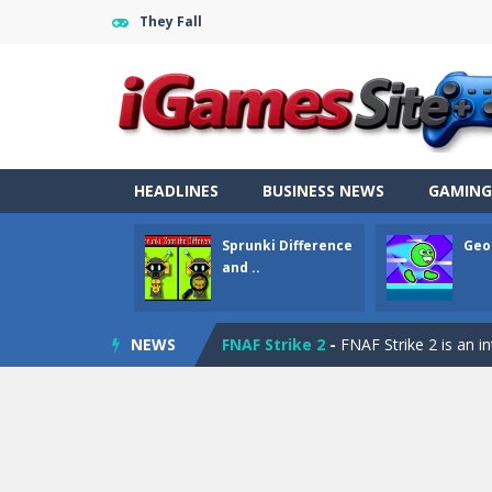
They Fall
Fight Trivia
-
Fight Trivia is a mash-
Sprunki Difference and Sing
-
Sprun
Geometry Parkour
-
Geometry Parkou
Counter Craft Modern Warfare 2
HEADLINES
BUSINESS NEWS
GAMING
Step Box
-
Step Box is a unique and c
Sprunki Difference
Geo
Dino Runner 3D
-
Inspired by the cl
and ..
Fly Fly Fly
-
Fly Fly Fly is a Flappy Bir
NEWS
FNAF Strike 2
-
FNAF Strike 2 is an in
Draw Logic Puzzle
-
Draw Logic Puzzl
Boxing Legend Simulator 2077
-
Ar
Fight Trivia
-
Fight Trivia is a mash-