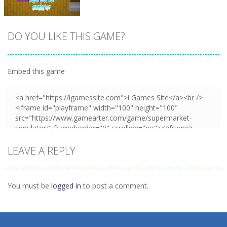
DO YOU LIKE THIS GAME?
Embed this game
Zoom
PLAY
LEAVE A REPLY
You must be
logged in
to post a comment.