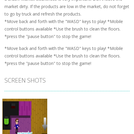
market dirty. If the products are low in the market, do not forget
to go by truck and refresh the products.
*Move back and forth with the "WASD" keys to play! *Mobile
control buttons available *Use the brush to clean the floors.
*press the "pause button" to stop the game!
*Move back and forth with the "WASD" keys to play! *Mobile
control buttons available *Use the brush to clean the floors.
*press the "pause button" to stop the game!
SCREEN SHOTS