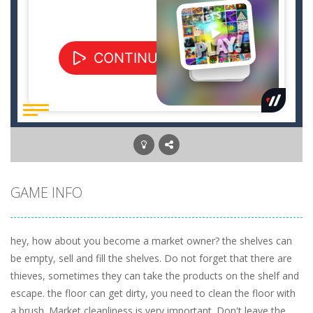
GAME INFO
hey, how about you become a market owner? the shelves can
be empty, sell and fill the shelves. Do not forget that there are
thieves, sometimes they can take the products on the shelf and
escape. the floor can get dirty, you need to clean the floor with
a brush. Market cleanliness is very important. Don't leave the