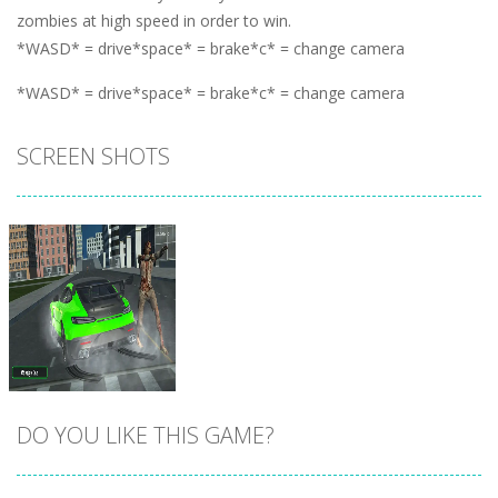
zombies at high speed in order to win.
*WASD* = drive*space* = brake*c* = change camera
*WASD* = drive*space* = brake*c* = change camera
SCREEN SHOTS
DO YOU LIKE THIS GAME?