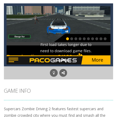
GAME INFO
Supercars Zombie Driving 2 features fastest supercars and
zombie crowded city where you must find and smash all the