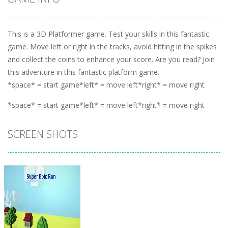
This is a 3D Platformer game. Test your skills in this fantastic
game. Move left or right in the tracks, avoid hitting in the spikes
and collect the coins to enhance your score. Are you read? Join
this adventure in this fantastic platform game.
*space* = start game*left* = move left*right* = move right
*space* = start game*left* = move left*right* = move right
SCREEN SHOTS