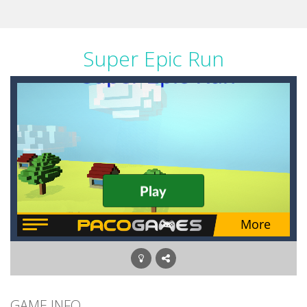
Super Epic Run
GAME INFO