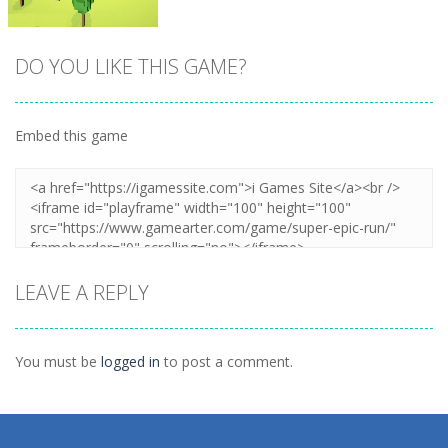
DO YOU LIKE THIS GAME?
Embed this game
Zoom
PLAY
LEAVE A REPLY
You must be
logged in
to post a comment.