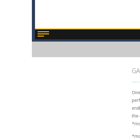
GA
Dive
perf
endl
the
*m
*m