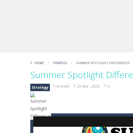
Boxing Legend Simulator 2077
-
Ar
Fight Trivia
-
Fight Trivia is a mash-
Sprunki Difference and Sing
-
Sprun
HOME
/
STRATEGY
/
SUMMER SPOTLIGHT DIFFERENCES
Summer Spotlight Differ
rmartish
25 Mar , 2025
0
Strategy