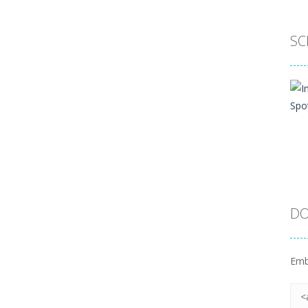
SC
DO
Emb