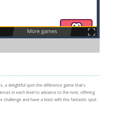
, a delightful spot-the-difference game that's
rences in each level to advance to the next, offering
e challenge and have a blast with this fantastic spot-