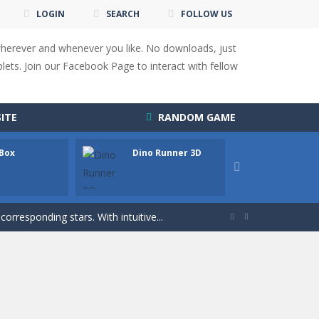
LOGIN
SEARCH
FOLLOW US
wherever and whenever you like. No downloads, just
ets. Join our Facebook Page to interact with fellow
 You will have to answer 10,...
ITE
RANDOM GAME
ids! Your goal is simple: find 5 differences...
s to overcome obstacles and traps. Pass...
 Box
Dino Runner 3D
Fly Fly

lends the intensity of modern combat with the...
rresponding stars. With intuitive...


with new obstacles and challenges!Run,...
 obstacles an collecting...
 for survival against hostile...
s to guide the character to its target*mouse*