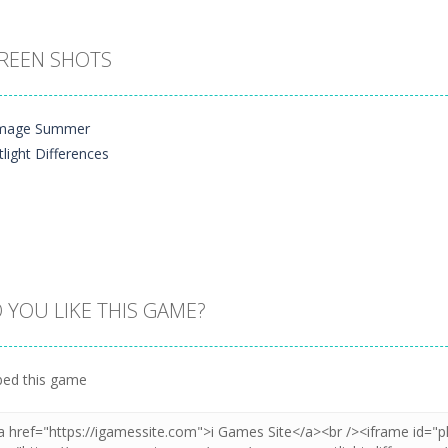
REEN SHOTS
 YOU LIKE THIS GAME?
Zoom
PLAY
ed this game