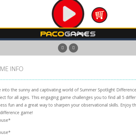
ME INFO
 into the sunny and captivating world of Summer Spotlight Differences
ect for all ages. This engaging game challenges you to find all 5 diffe
ess fun and a great way to sharpen your observational skills. Enjoy th
-difference game!
ouse*
ouse*