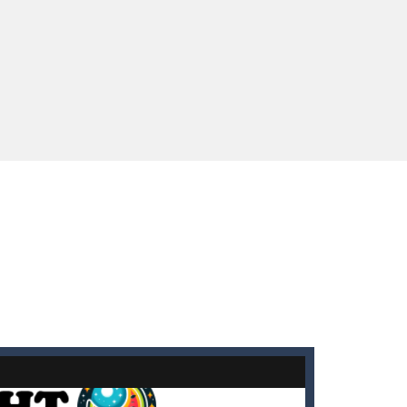
enges you!Step into the neon future of combat...
 You will have to answer 10,...
ids! Your goal is simple: find 5 differences...