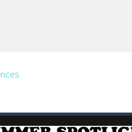
e you ready to become a cyber boxing legend? Boxing Legend Simulator 2077 chall
up of two popular game genre: the fighting games and the trivia games.
ki: Difference and Sing is a fun and free online game designed especially for k
ences