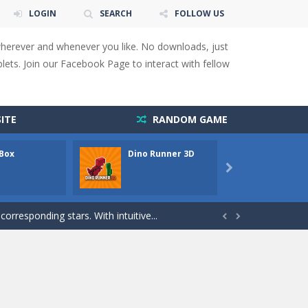
LOGIN
SEARCH
FOLLOW US
wherever and whenever you like. No downloads, just
ets. Join our Facebook Page to interact with fellow
 You will have to answer 10,...
ids! Your goal is simple: find 5 differences...
ITE
RANDOM GAME
s to overcome obstacles and traps. Pass...
 Box
Dino Runner 3D
Fly Fly
lends the intensity of modern combat with the...

rresponding stars. With intuitive...
with new obstacles and challenges!Run,...


 obstacles an collecting...
 for survival against hostile...
s to guide the character to its target*mouse*