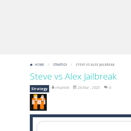
Boxing Legend Simulator 2077
-
Ar
Fight Trivia
-
Fight Trivia is a mash-
Sprunki Difference and Sing
-
Sprun
HOME
/
STRATEGY
/
STEVE VS ALEX JAILBREAK
Steve vs Alex Jailbreak
rmartish
26 Mar , 2025
0
Strategy