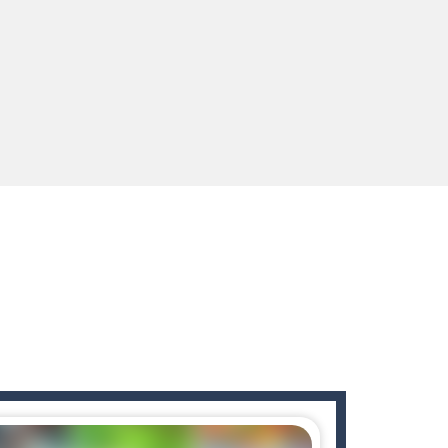
enges you!Step into the neon future of combat...
 You will have to answer 10,...
ids! Your goal is simple: find 5 differences...