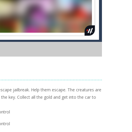
escape jailbreak. Help them escape. The creatures are
the key. Collect all the gold and get into the car to
ntrol
ntrol