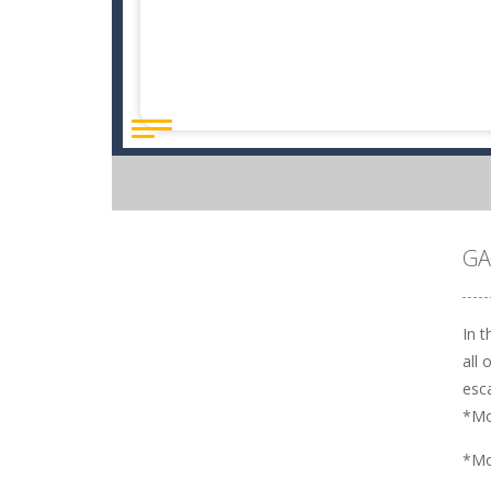
GA
In 
all 
esc
*Mo
*Mo