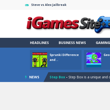
Steve vs Alex Jailbreak
Fight Trivia
-
Fight Trivia is a mash-
Sprunki Difference and Sing
-
Sprun
HEADLINES
BUSINESS NEWS
GAMING
Geometry Parkour
-
Geometry Parkou
Sprunki Difference
Geo
Counter Craft Modern Warfare 2
and ..
Step Box
-
Step Box is a unique and c
NEWS
Dino Runner 3D
-
Inspired by the cl
Fly Fly Fly
-
Fly Fly Fly is a Flappy Bir
FNAF Strike 2
-
FNAF Strike 2 is an in
Draw Logic Puzzle
-
Draw Logic Puzzl