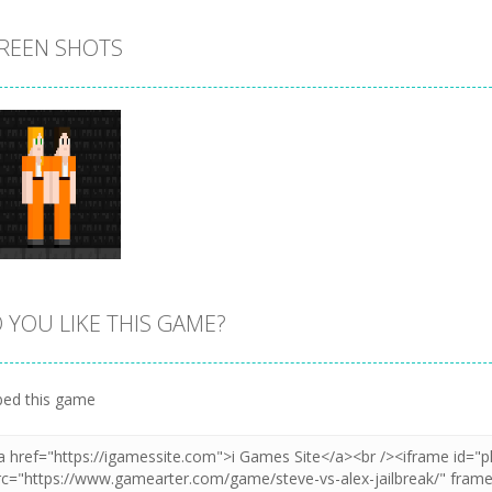
REEN SHOTS
 YOU LIKE THIS GAME?
Zoom
PLAY
ed this game