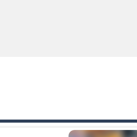
e you ready to become a cyber boxing legend? Boxing Legend Simulator 2077 chall
up of two popular game genre: the fighting games and the trivia games.
ki: Difference and Sing is a fun and free online game designed especially for k