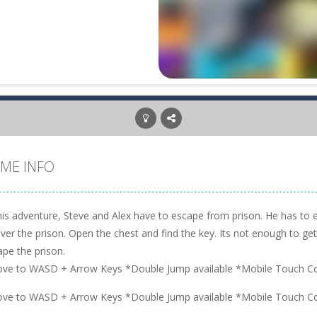
ME INFO
this adventure, Steve and Alex have to escape from prison. He has to 
over the prison. Open the chest and find the key. Its not enough to get 
ape the prison.
ve to WASD + Arrow Keys *Double Jump available *Mobile Touch Co
ve to WASD + Arrow Keys *Double Jump available *Mobile Touch Co