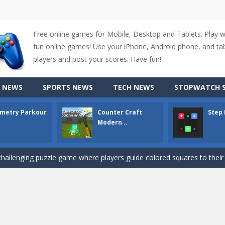
Free online games for Mobile, Desktop and Tablets. Play 
fun online games! Use your iPhone, Android phone, and tabl
up of two popular game genre: the fighting games and the trivia games.
players and post your scores. Have fun!
ki: Difference and Sing is a fun and free online game designed especially for k
 NEWS
SPORTS NEWS
TECH NEWS
STOPWATCH S
r is a 2D platformer game where you need to run, jump, and climb wall
metry Parkour
Counter Craft
Step
-
Counter Craft Modern Warfare 2 is an action-packed first-person shooter that b
Modern ..
hallenging puzzle game where players guide colored squares to their co
assic Google Chrome T-Rex game, now in a fully revamped 3D version, 
d alike game, where you have to fly through 30 different levels, avoiding
tense first-person shooter game that throws you into a terrifying battle
e A captivating Unity 2D game where players draw lines, shapes, and path