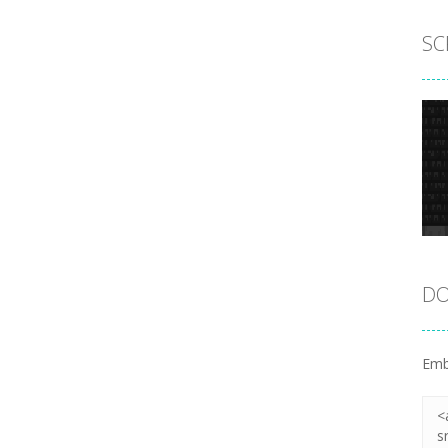
SC
DO
Emb