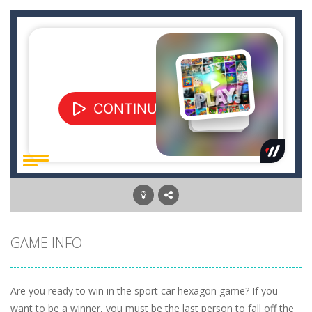
GAME INFO
Are you ready to win in the sport car hexagon game? If you
want to be a winner, you must be the last person to fall off the