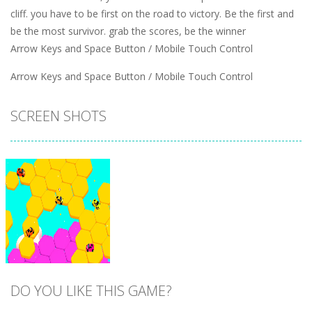
cliff. you have to be first on the road to victory. Be the first and
be the most survivor. grab the scores, be the winner
Arrow Keys and Space Button / Mobile Touch Control
Arrow Keys and Space Button / Mobile Touch Control
SCREEN SHOTS
DO YOU LIKE THIS GAME?