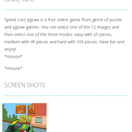
Speed Cars Jigsaw is a free online game from genre of puzzle
and jigsaw games. You can select one of the 12 images and
then select one of the three modes: easy with 25 pieces,
medium with 49 pieces and hard with 100 pieces. Have fun and
enjoy!
*mouse*
*mouse*
SCREEN SHOTS