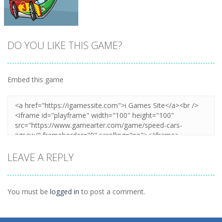
DO YOU LIKE THIS GAME?
Embed this game
Zoom
PLAY
LEAVE A REPLY
You must be
logged in
to post a comment.