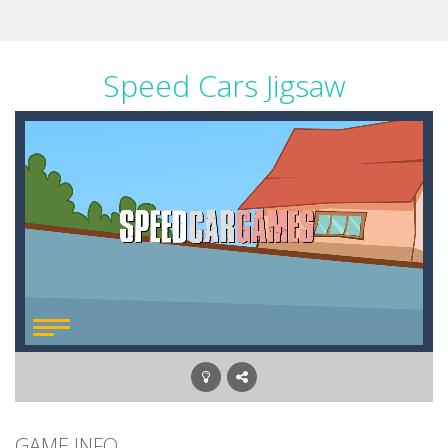
Speed Cars Jigsaw
GAME INFO