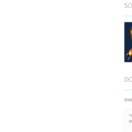
SC
DO
Emb