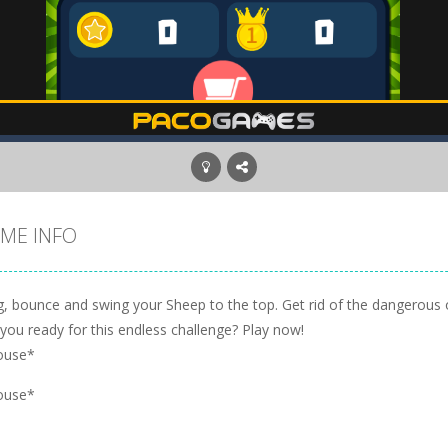
ME INFO
ng, bounce and swing your Sheep to the top. Get rid of the dangerous 
you ready for this endless challenge? Play now!
ouse*
ouse*