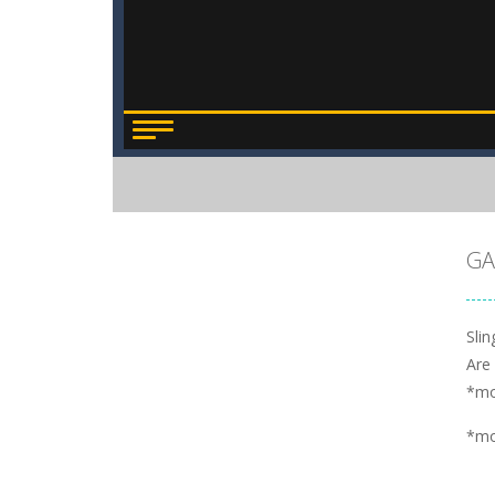
GA
Sli
Are 
*m
*m