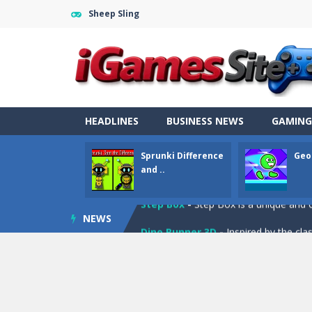
Sheep Sling
Fight Trivia
-
Fight Trivia is a mash-
Sprunki Difference and Sing
-
Sprun
HEADLINES
BUSINESS NEWS
GAMING
Geometry Parkour
-
Geometry Parkou
Sprunki Difference
Geo
Counter Craft Modern Warfare 2
and ..
Step Box
-
Step Box is a unique and c
NEWS
Dino Runner 3D
-
Inspired by the cl
Fly Fly Fly
-
Fly Fly Fly is a Flappy Bir
FNAF Strike 2
-
FNAF Strike 2 is an in
Draw Logic Puzzle
-
Draw Logic Puzzl