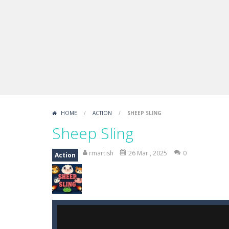
Boxing Legend Simulator 2077
-
Ar
Fight Trivia
-
Fight Trivia is a mash-
Sprunki Difference and Sing
-
Sprun
HOME
/
ACTION
/
SHEEP SLING
Sheep Sling
rmartish
26 Mar , 2025
0
Action