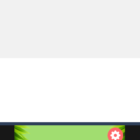
e you ready to become a cyber boxing legend? Boxing Legend Simulator 2077 chall
up of two popular game genre: the fighting games and the trivia games.
ki: Difference and Sing is a fun and free online game designed especially for k