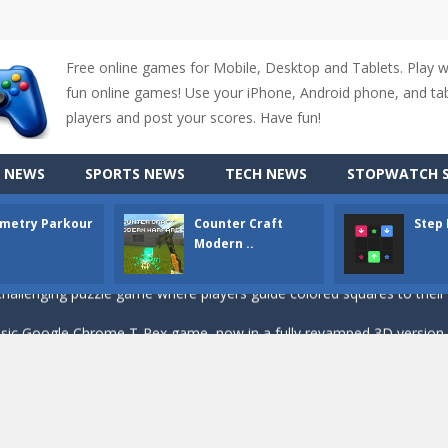
Free online games for Mobile, Desktop and Tablets. Play 
fun online games! Use your iPhone, Android phone, and tabl
up of two popular game genre: the fighting games and the trivia games.
players and post your scores. Have fun!
ki: Difference and Sing is a fun and free online game designed especially for k
 NEWS
SPORTS NEWS
TECH NEWS
STOPWATCH S
r is a 2D platformer game where you need to run, jump, and climb wall
metry Parkour
Counter Craft
Step
-
Counter Craft Modern Warfare 2 is an action-packed first-person shooter that b
Modern ..
hallenging puzzle game where players guide colored squares to their co
assic Google Chrome T-Rex game, now in a fully revamped 3D version, 
d alike game, where you have to fly through 30 different levels, avoiding
tense first-person shooter game that throws you into a terrifying battle
e A captivating Unity 2D game where players draw lines, shapes, and path