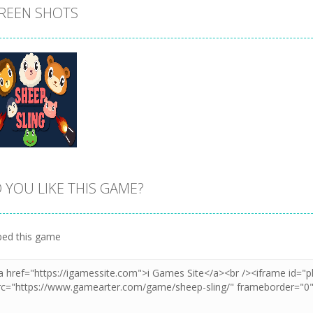
REEN SHOTS
 YOU LIKE THIS GAME?
Zoom
PLAY
ed this game