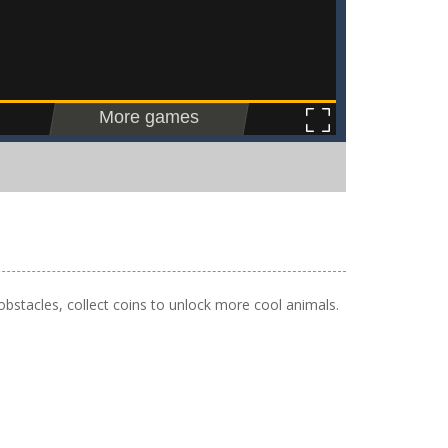
obstacles, collect coins to unlock more cool animals.