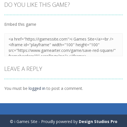
DO YOU LIKE THIS GAME?
Embed this game
Zoom
PLAY
LEAVE A REPLY
You must be
logged in
to post a comment.
© i Games Site - Proudly powered by
Design Studios Pro