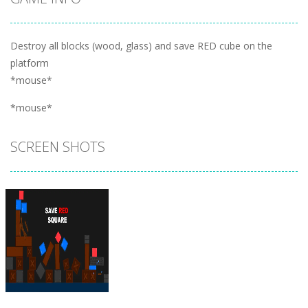
Destroy all blocks (wood, glass) and save RED cube on the
platform
*mouse*
*mouse*
SCREEN SHOTS