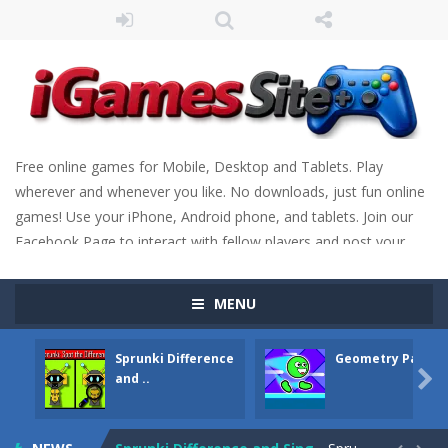
Free online games for Mobile, Desktop and Tablets. Play
wherever and whenever you like. No downloads, just fun online
games! Use your iPhone, Android phone, and tablets. Join our
Facebook Page to interact with fellow players and post your
scores. Have fun!
MENU
Sprunki Difference
Geometry Parkou

and ..
Fight Trivia
-
Fight Trivia is a mash-up of two popular game genre: the fighting games and the trivia games. You will have to answer 10,...