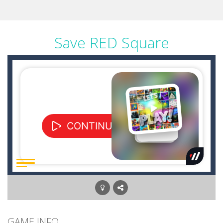
Save RED Square
GAME INFO