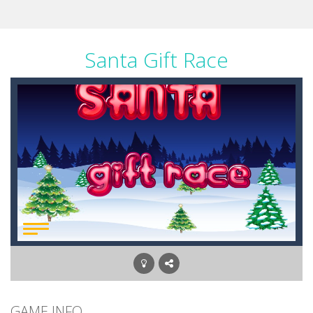
Santa Gift Race
GAME INFO