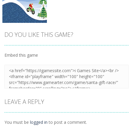
DO YOU LIKE THIS GAME?
Embed this game
Zoom
PLAY
LEAVE A REPLY
You must be
logged in
to post a comment.