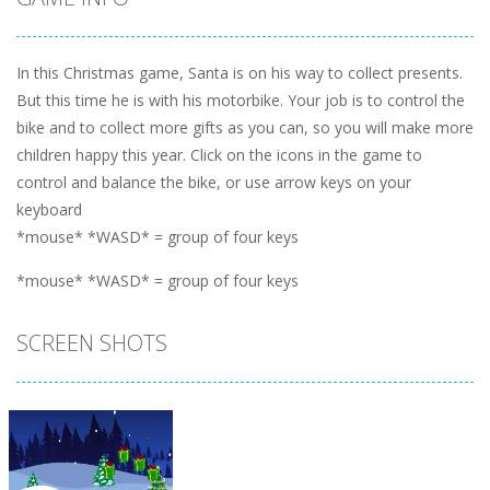
In this Christmas game, Santa is on his way to collect presents.
But this time he is with his motorbike. Your job is to control the
bike and to collect more gifts as you can, so you will make more
children happy this year. Click on the icons in the game to
control and balance the bike, or use arrow keys on your
keyboard
*mouse* *WASD* = group of four keys
*mouse* *WASD* = group of four keys
SCREEN SHOTS