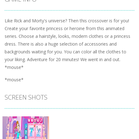
Like Rick and Morty's universe? Then this crossover is for you!
Create your favorite princess or heroine from this animated
series. Choose a hairstyle, looks, modern clothes or a princess
dress. There is also a huge selection of accessories and
backgrounds waiting for you. You can color all the clothes to
your liking. Adventure for 20 minutes! We went in and out.
*mouse*
*mouse*
SCREEN SHOTS