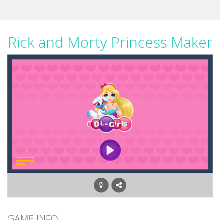
Rick and Morty Princess Maker
GAME INFO