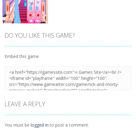
DO YOU LIKE THIS GAME?
Embed this game
Zoom
PLAY
LEAVE A REPLY
You must be
logged in
to post a comment.