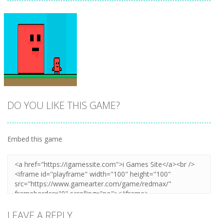
DO YOU LIKE THIS GAME?
Embed this game
Zoom
PLAY
LEAVE A REPLY