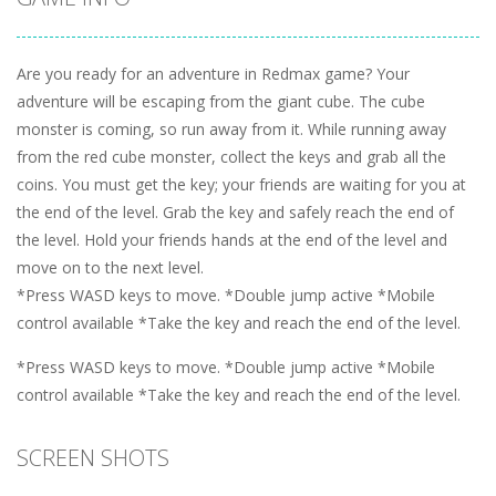
Are you ready for an adventure in Redmax game? Your
adventure will be escaping from the giant cube. The cube
monster is coming, so run away from it. While running away
from the red cube monster, collect the keys and grab all the
coins. You must get the key; your friends are waiting for you at
the end of the level. Grab the key and safely reach the end of
the level. Hold your friends hands at the end of the level and
move on to the next level.
*Press WASD keys to move. *Double jump active *Mobile
control available *Take the key and reach the end of the level.
*Press WASD keys to move. *Double jump active *Mobile
control available *Take the key and reach the end of the level.
SCREEN SHOTS