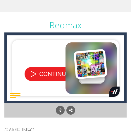
Redmax
GAME INFO