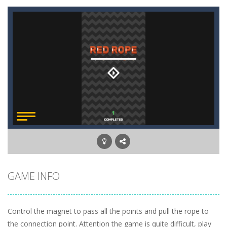
GAME INFO
Сontrol the magnet to pass all the points and pull the rope to
the connection point. Attention the game is quite difficult, play