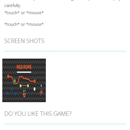
carefully.
*touch* or *mouse*
*touch* or *mouse*
SCREEN SHOTS
DO YOU LIKE THIS GAME?