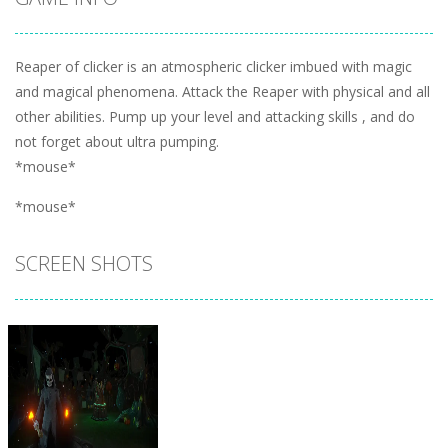
Reaper of clicker is an atmospheric clicker imbued with magic
and magical phenomena. Attack the Reaper with physical and all
other abilities. Pump up your level and attacking skills , and do
not forget about ultra pumping.
*mouse*
*mouse*
SCREEN SHOTS