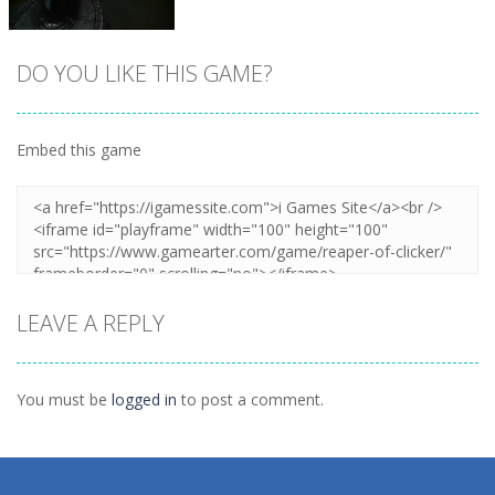
DO YOU LIKE THIS GAME?
Embed this game
Zoom
PLAY
LEAVE A REPLY
You must be
logged in
to post a comment.