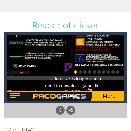
Reaper of clicker
GAME INFO