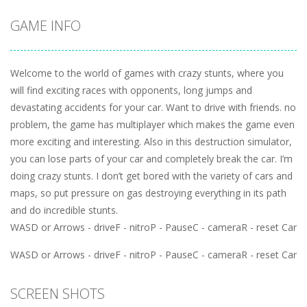
GAME INFO
Welcome to the world of games with crazy stunts, where you
will find exciting races with opponents, long jumps and
devastating accidents for your car. Want to drive with friends. no
problem, the game has multiplayer which makes the game even
more exciting and interesting. Also in this destruction simulator,
you can lose parts of your car and completely break the car. I’m
doing crazy stunts. I don’t get bored with the variety of cars and
maps, so put pressure on gas destroying everything in its path
and do incredible stunts.
WASD or Arrows - driveF - nitroP - PauseC - cameraR - reset Car
WASD or Arrows - driveF - nitroP - PauseC - cameraR - reset Car
SCREEN SHOTS