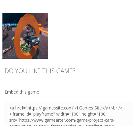
DO YOU LIKE THIS GAME?
Embed this game
Zoom
PLAY