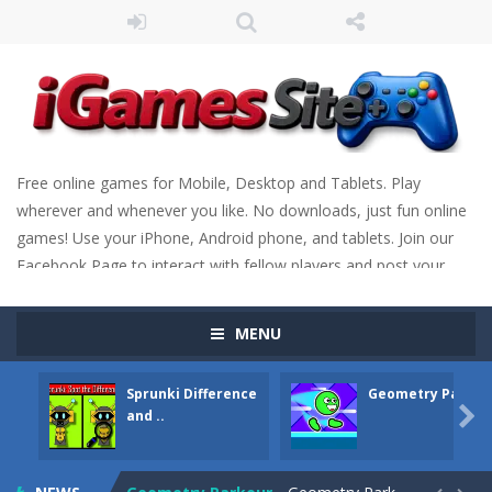
Free online games for Mobile, Desktop and Tablets. Play
wherever and whenever you like. No downloads, just fun online
games! Use your iPhone, Android phone, and tablets. Join our
Facebook Page to interact with fellow players and post your
scores. Have fun!
MENU
Sprunki Difference
Geometry Parkou
Fight Trivia
-
Fight Trivia is a mash-up of two popular game genre: the fighting games and the trivia games. You will have to answer 10,...

and ..
Sprunki Difference and Sing
-
Sprunki: Difference and Sing is a fun and free online game designed especially for kids! Your goal is simple: find 5 differences...