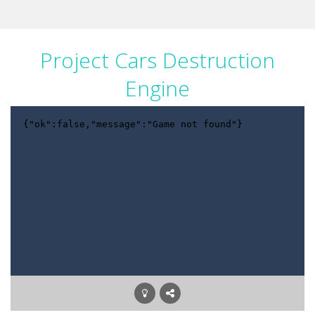
Project Cars Destruction
Engine