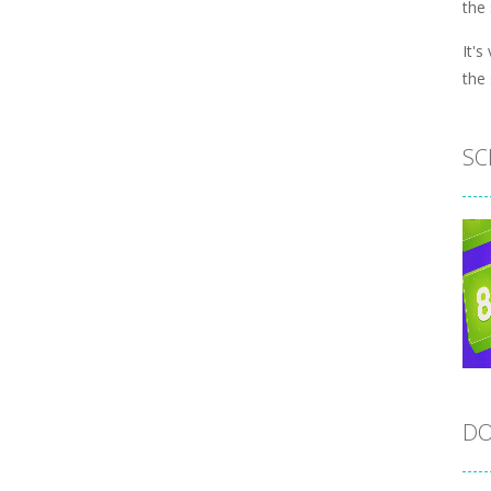
the
It's
the
SC
DO