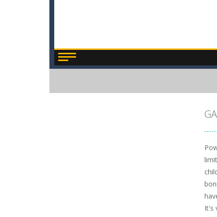
GA
Pow
limi
chi
bon
hav
It's