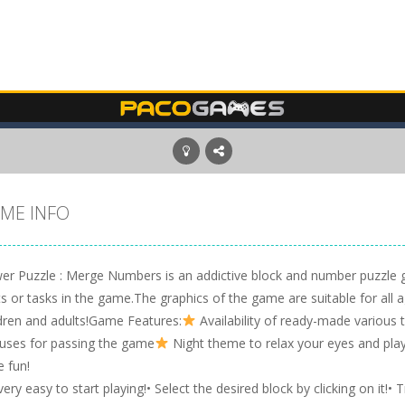
ME INFO
er Puzzle : Merge Numbers is an addictive block and number puzzle ga
ts or tasks in the game.The graphics of the game are suitable for all a
ldren and adults!Game Features:
Availability of ready-made various
uses for passing the game
Night theme to relax your eyes and play
e fun!
 very easy to start playing!• Select the desired block by clicking on it!•