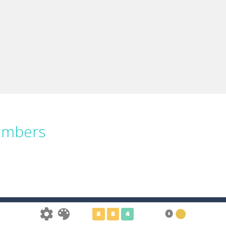
umbers