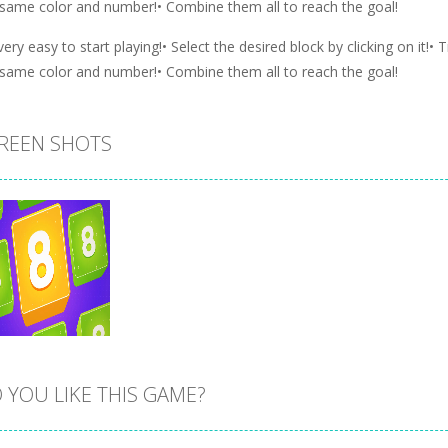
 same color and number!• Combine them all to reach the goal!
 very easy to start playing!• Select the desired block by clicking on it!•
 same color and number!• Combine them all to reach the goal!
REEN SHOTS
 YOU LIKE THIS GAME?