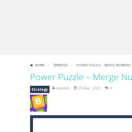
HOME
/
STRATEGY
/
POWER PUZZLE – MERGE NUMBERS
Power Puzzle – Merge N
rmartish
25 Mar , 2025
0
Strategy