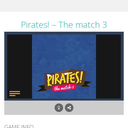
Pirates! – The match 3
GAME INFO