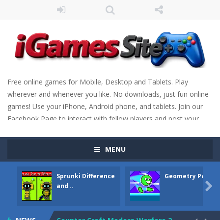
Free online games for Mobile, Desktop and Tablets. Play
wherever and whenever you like. No downloads, just fun online
games! Use your iPhone, Android phone, and tablets. Join our
Facebook Page to interact with fellow players and post your
scores. Have fun!
MENU
Fight Trivia
-
Fight Trivia is a mash-up of two popular game genre: the fighting games and the trivia games. You will have to answer 10,...
Sprunki Difference
Geometry Parkou
Sprunki Difference and Sing
-
Sprunki: Difference and Sing is a fun and free online game designed especially for kids! Your goal is simple: find 5 differences...

and ..
Geometry Parkour
-
Geometry Parkour is a 2D platformer game where you need to run, jump, and climb walls to overcome obstacles and traps. Pass...