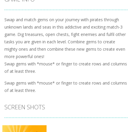
Swap and match gems on your journey with pirates through
unknown lands and seas in this addictive and exciting match-3
game. Dig treasures, open chests, fight enemies and fulfil other
tasks you are given in each level. Combine gems to create
mighty ones and then combine these new gems to create even
more powerful ones!
Swap gems with *mouse* or finger to create rows and columns
of at least three.
Swap gems with *mouse* or finger to create rows and columns
of at least three.
SCREEN SHOTS