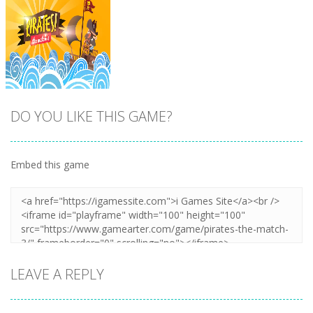
DO YOU LIKE THIS GAME?
Embed this game
Zoom
PLAY
LEAVE A REPLY