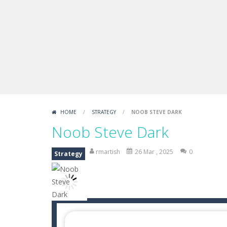
Boxing Legend Simulator 2077
-
Ar
Fight Trivia
-
Fight Trivia is a mash-
Sprunki Difference and Sing
-
Sprun
HOME
/
STRATEGY
/
NOOB STEVE DARK
Noob Steve Dark
rmartish
26 Mar , 2025
0
Strategy