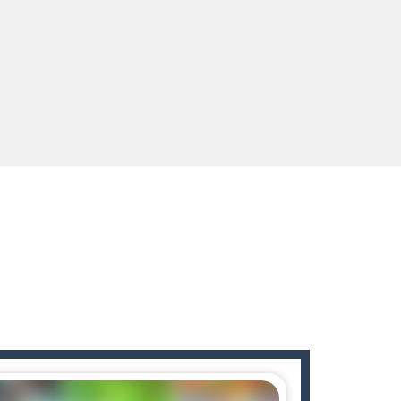
enges you!Step into the neon future of combat...
 You will have to answer 10,...
ids! Your goal is simple: find 5 differences...