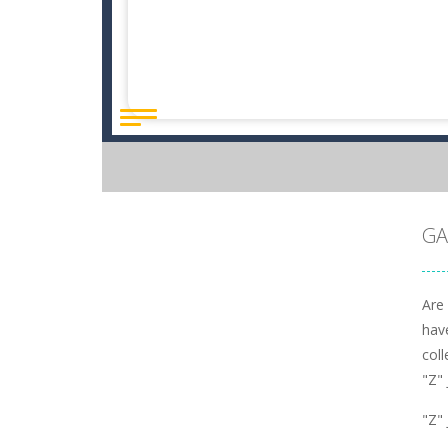
GA
Are
have
coll
"Z"
"Z"