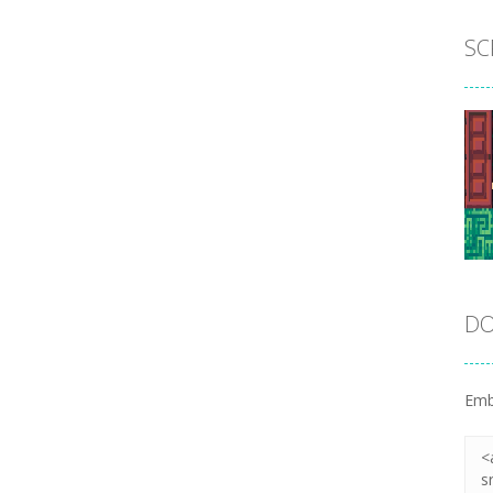
SC
DO
Emb