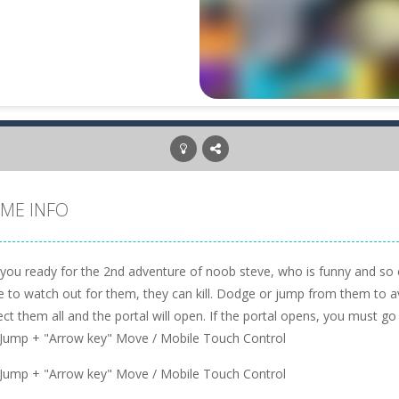
ME INFO
 you ready for the 2nd adventure of noob steve, who is funny and so 
 to watch out for them, they can kill. Dodge or jump from them to avo
ect them all and the portal will open. If the portal opens, you must go 
 Jump + "Arrow key" Move / Mobile Touch Control
 Jump + "Arrow key" Move / Mobile Touch Control