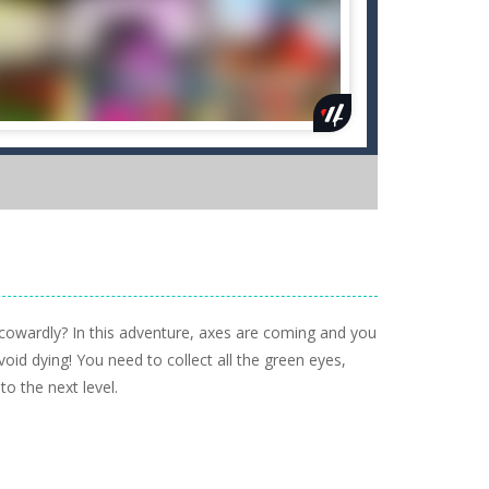
cowardly? In this adventure, axes are coming and you
id dying! You need to collect all the green eyes,
to the next level.