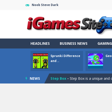
Noob Steve Dark
Fight Trivia
-
Fight Trivia is a mash-
Sprunki Difference and Sing
-
Sprun
HEADLINES
BUSINESS NEWS
GAMING
Geometry Parkour
-
Geometry Parkou
Sprunki Difference
Geo
Counter Craft Modern Warfare 2
and ..
Step Box
-
Step Box is a unique and c
NEWS
Dino Runner 3D
-
Inspired by the cl
Fly Fly Fly
-
Fly Fly Fly is a Flappy Bir
FNAF Strike 2
-
FNAF Strike 2 is an in
Draw Logic Puzzle
-
Draw Logic Puzzl