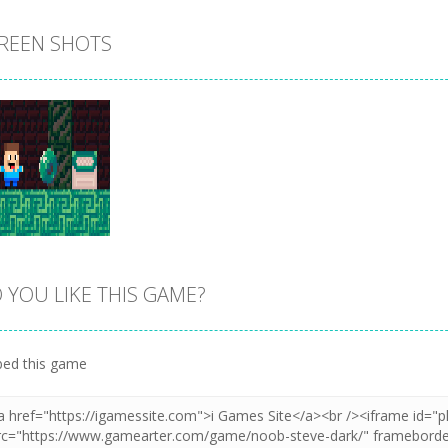
REEN SHOTS
 YOU LIKE THIS GAME?
Zoom
PLAY
ed this game