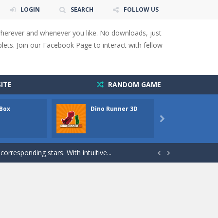
LOGIN
SEARCH
FOLLOW US
wherever and whenever you like. No downloads, just
ets. Join our Facebook Page to interact with fellow
 You will have to answer 10,...
ids! Your goal is simple: find 5 differences...
ITE
RANDOM GAME
s to overcome obstacles and traps. Pass...
 Box
Dino Runner 3D
Fly Fly
lends the intensity of modern combat with the...

rresponding stars. With intuitive...
with new obstacles and challenges!Run,...


 obstacles an collecting...
 for survival against hostile...
s to guide the character to its target*mouse*