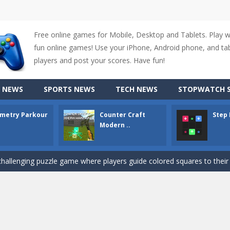
Free online games for Mobile, Desktop and Tablets. Play 
fun online games! Use your iPhone, Android phone, and tabl
up of two popular game genre: the fighting games and the trivia games.
players and post your scores. Have fun!
ki: Difference and Sing is a fun and free online game designed especially for k
 NEWS
SPORTS NEWS
TECH NEWS
STOPWATCH S
r is a 2D platformer game where you need to run, jump, and climb wall
metry Parkour
Counter Craft
Step
-
Counter Craft Modern Warfare 2 is an action-packed first-person shooter that b
Modern ..
hallenging puzzle game where players guide colored squares to their co
assic Google Chrome T-Rex game, now in a fully revamped 3D version, 
d alike game, where you have to fly through 30 different levels, avoiding
tense first-person shooter game that throws you into a terrifying battle
e A captivating Unity 2D game where players draw lines, shapes, and path