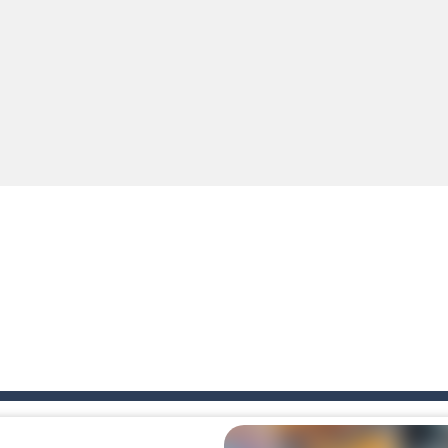
e you ready to become a cyber boxing legend? Boxing Legend Simulator 2077 chall
up of two popular game genre: the fighting games and the trivia games.
ki: Difference and Sing is a fun and free online game designed especially for k