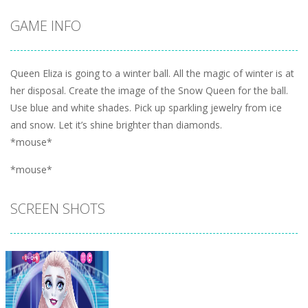
GAME INFO
Queen Eliza is going to a winter ball. All the magic of winter is at
her disposal. Create the image of the Snow Queen for the ball.
Use blue and white shades. Pick up sparkling jewelry from ice
and snow. Let it’s shine brighter than diamonds.
*mouse*
*mouse*
SCREEN SHOTS