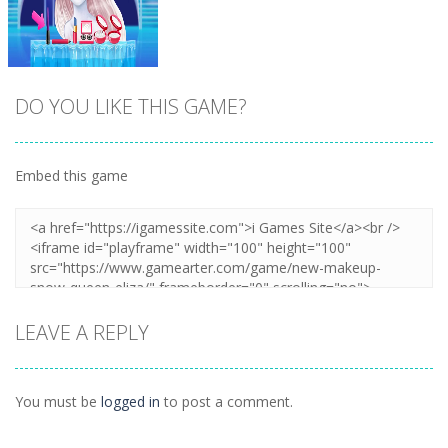
DO YOU LIKE THIS GAME?
Embed this game
Zoom
PLAY
LEAVE A REPLY
You must be
logged in
to post a comment.