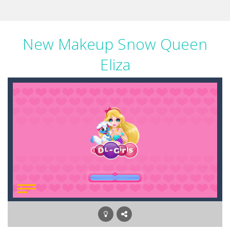
New Makeup Snow Queen
Eliza