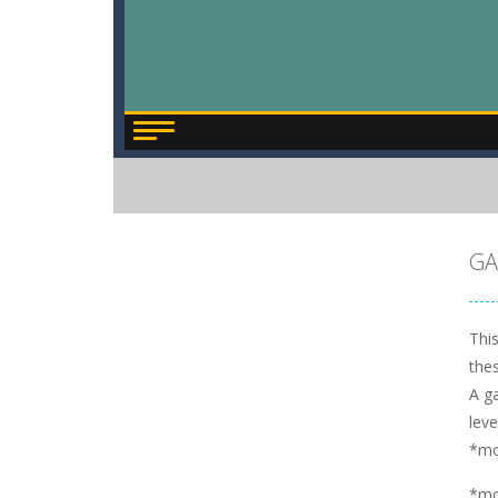
GA
This
thes
A ga
leve
*m
*m