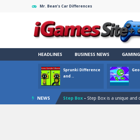
Mr. Bean’s Car Differences
Fight Trivia
-
Fight Trivia is a mash-
Sprunki Difference and Sing
-
Sprun
HEADLINES
BUSINESS NEWS
GAMING
Geometry Parkour
-
Geometry Parkou
Sprunki Difference
Geo
Counter Craft Modern Warfare 2
and ..
Step Box
-
Step Box is a unique and c
NEWS
Dino Runner 3D
-
Inspired by the cl
Fly Fly Fly
-
Fly Fly Fly is a Flappy Bir
FNAF Strike 2
-
FNAF Strike 2 is an in
Draw Logic Puzzle
-
Draw Logic Puzzl