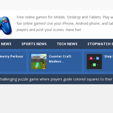
Free online games for Mobile, Desktop and Tablets. Play 
fun online games! Use your iPhone, Android phone, and tabl
up of two popular game genre: the fighting games and the trivia games.
players and post your scores. Have fun!
ki: Difference and Sing is a fun and free online game designed especially for k
 NEWS
SPORTS NEWS
TECH NEWS
STOPWATCH S
r is a 2D platformer game where you need to run, jump, and climb wall
metry Parkour
Counter Craft
Step
-
Counter Craft Modern Warfare 2 is an action-packed first-person shooter that b
Modern ..
hallenging puzzle game where players guide colored squares to their co
assic Google Chrome T-Rex game, now in a fully revamped 3D version, 
d alike game, where you have to fly through 30 different levels, avoiding
tense first-person shooter game that throws you into a terrifying battle
e A captivating Unity 2D game where players draw lines, shapes, and path