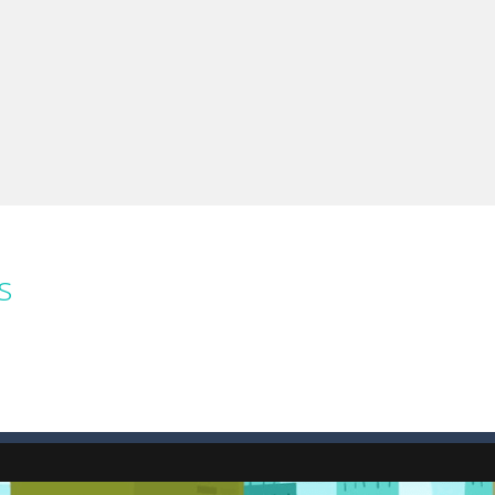
e you ready to become a cyber boxing legend? Boxing Legend Simulator 2077 chall
up of two popular game genre: the fighting games and the trivia games.
ki: Difference and Sing is a fun and free online game designed especially for k
s