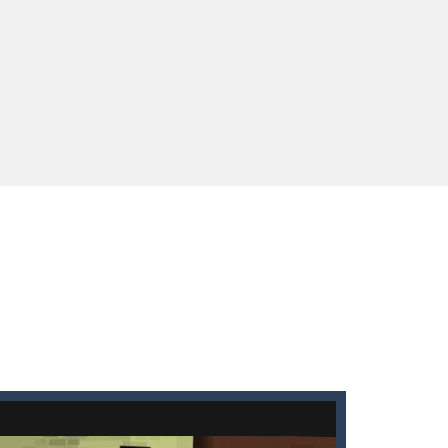
enges you!Step into the neon future of combat...
 You will have to answer 10,...
ids! Your goal is simple: find 5 differences...