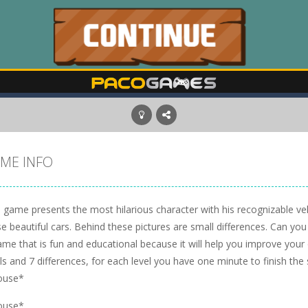
ME INFO
 game presents the most hilarious character with his recognizable vehi
e beautiful cars. Behind these pictures are small differences. Can you
me that is fun and educational because it will help you improve your
ls and 7 differences, for each level you have one minute to finish the
ouse*
ouse*