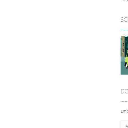
SC
DO
Emb