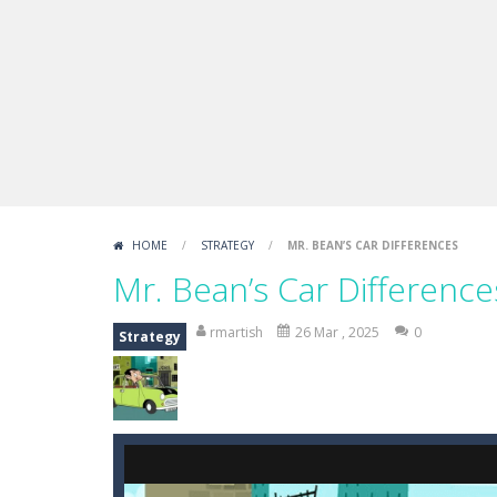
Boxing Legend Simulator 2077
-
Ar
Fight Trivia
-
Fight Trivia is a mash-
Sprunki Difference and Sing
-
Sprun
HOME
/
STRATEGY
/
MR. BEAN’S CAR DIFFERENCES
Mr. Bean’s Car Difference
rmartish
26 Mar , 2025
0
Strategy