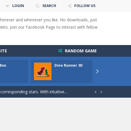
LOGIN
SEARCH
FOLLOW US
wherever and whenever you like. No downloads, just
ets. Join our Facebook Page to interact with fellow
 You will have to answer 10,...
ids! Your goal is simple: find 5 differences...
ITE
RANDOM GAME
s to overcome obstacles and traps. Pass...
 Box
Dino Runner 3D
Fly Fly
lends the intensity of modern combat with the...

rresponding stars. With intuitive...
with new obstacles and challenges!Run,...


 obstacles an collecting...
 for survival against hostile...
s to guide the character to its target*mouse*