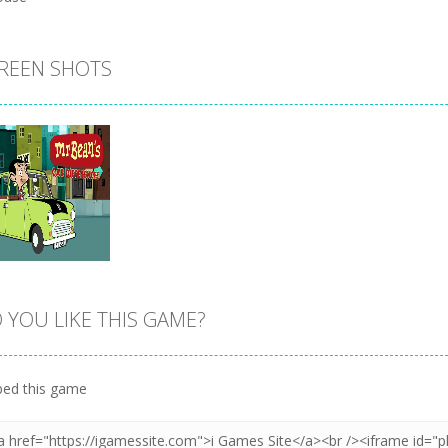
REEN SHOTS
 YOU LIKE THIS GAME?
Zoom
PLAY
ed this game