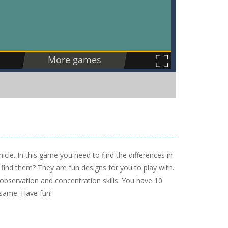
cle. In this game you need to find the differences in
 find them? They are fun designs for you to play with.
 observation and concentration skills. You have 10
 same. Have fun!