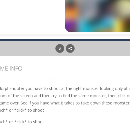
ME INFO
orphshooter you have to shoot at the right monster looking only at it
om of the screen and then try to find the same monster, then click on i
game over! See if you have what it takes to take down these monster
uch* or *click* to shoot
uch* or *click* to shoot