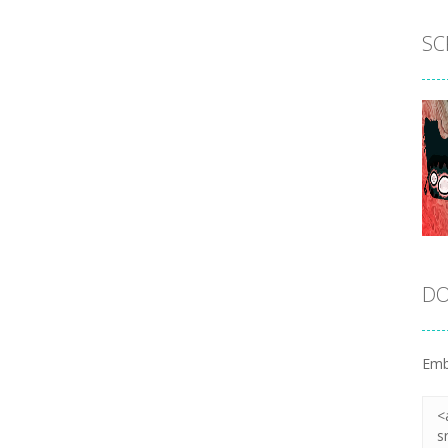
SC
DO
Emb