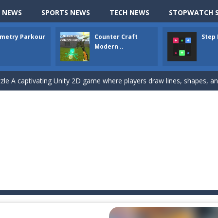
hallenging puzzle game where players guide colored squares to their co
 NEWS
SPORTS NEWS
TECH NEWS
STOPWATCH S
assic Google Chrome T-Rex game, now in a fully revamped 3D version, 
metry Parkour
Counter Craft
Step
d alike game, where you have to fly through 30 different levels, avoiding
Modern ..
tense first-person shooter game that throws you into a terrifying battle
e A captivating Unity 2D game where players draw lines, shapes, and path
e you ready to become a cyber boxing legend? Boxing Legend Simulator 2077 chall
up of two popular game genre: the fighting games and the trivia games.
ki: Difference and Sing is a fun and free online game designed especially for k