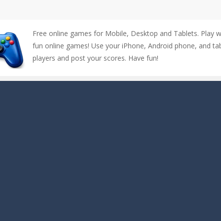
Free online games for Mobile, Desktop and Tablets. Play 
fun online games! Use your iPhone, Android phone, and tabl
players and post your scores. Have fun!
up of two popular game genre: the fighting games and the trivia games.
ki: Difference and Sing is a fun and free online game designed especially for k
r is a 2D platformer game where you need to run, jump, and climb wall
-
Counter Craft Modern Warfare 2 is an action-packed first-person shooter that b