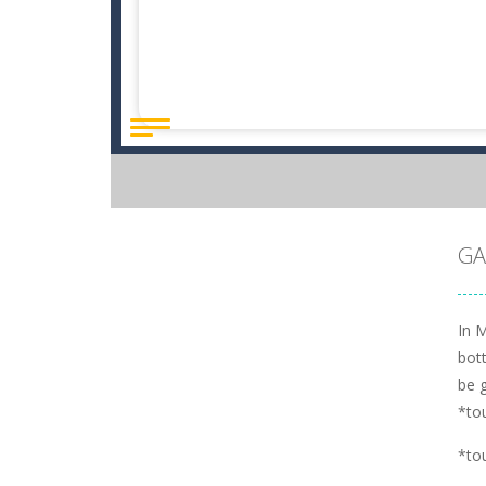
GA
In M
bott
be 
*to
*to