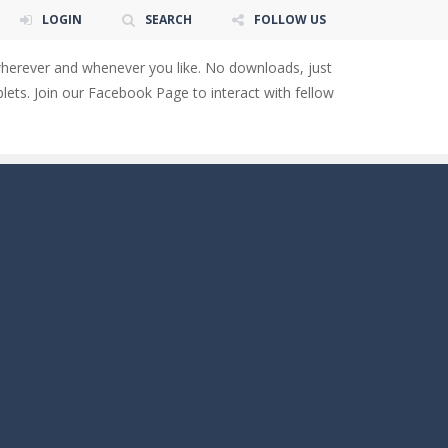
LOGIN
SEARCH
FOLLOW US
wherever and whenever you like. No downloads, just
ets. Join our Facebook Page to interact with fellow
 You will have to answer 10,...
ids! Your goal is simple: find 5 differences...
s to overcome obstacles and traps. Pass...
lends the intensity of modern combat with the...