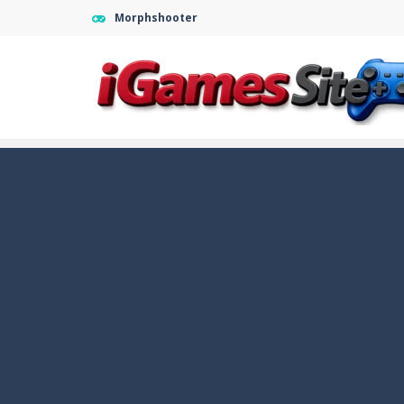
Morphshooter
Fight Trivia
-
Fight Trivia is a mash-
Sprunki Difference and Sing
-
Sprun
Geometry Parkour
-
Geometry Parkou
Counter Craft Modern Warfare 2