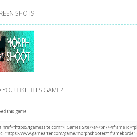
REEN SHOTS
 YOU LIKE THIS GAME?
Zoom
PLAY
ed this game