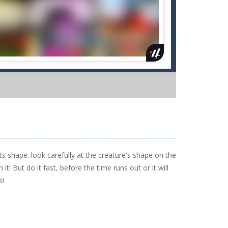
s shape. look carefully at the creature's shape on the
t! But do it fast, before the time runs out or it will
s!