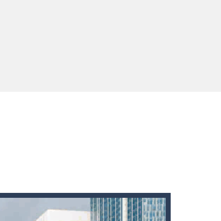
 You will have to answer 10,...
ids! Your goal is simple: find 5 differences...