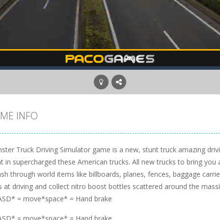
ME INFO
ster Truck Driving Simulator game is a new, stunt truck amazing dri
nt in supercharged these American trucks. All new trucks to bring yo
h through world items like billboards, planes, fences, baggage carri
ls at driving and collect nitro boost bottles scattered around the mass
SD* = move*space* = Hand brake
SD* = move*space* = Hand brake