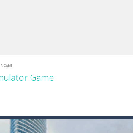
up of two popular game genre: the fighting games and the trivia games.
ki: Difference and Sing is a fun and free online game designed especially for k
OR GAME
imulator Game