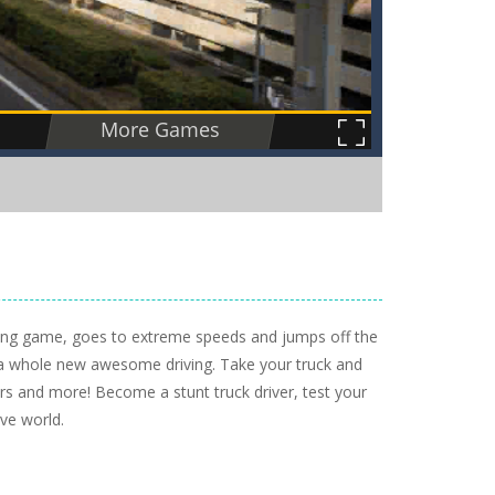
ving game, goes to extreme speeds and jumps off the
u a whole new awesome driving. Take your truck and
ers and more! Become a stunt truck driver, test your
ive world.