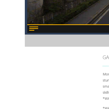
GA
Mon
stu
smas
skil
*WA
*WA