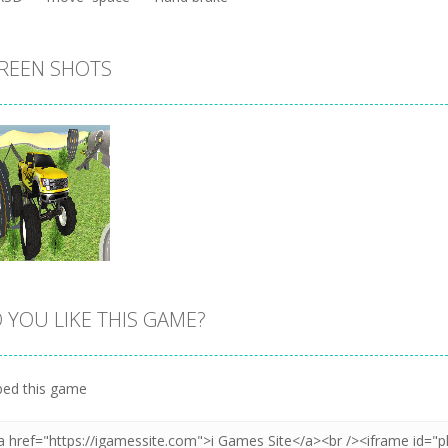
REEN SHOTS
 YOU LIKE THIS GAME?
Zoom
PLAY
ed this game