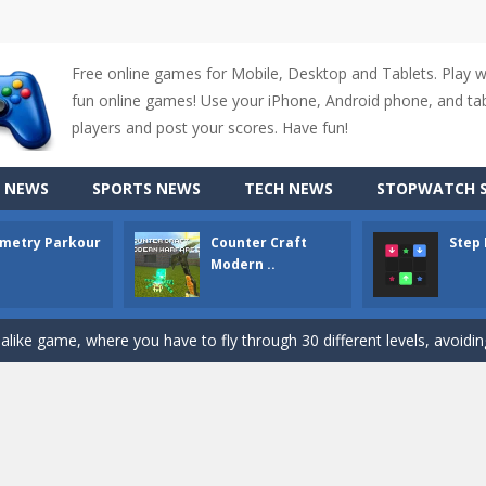
Free online games for Mobile, Desktop and Tablets. Play 
up of two popular game genre: the fighting games and the trivia games.
fun online games! Use your iPhone, Android phone, and tabl
ki: Difference and Sing is a fun and free online game designed especially for k
players and post your scores. Have fun!
r is a 2D platformer game where you need to run, jump, and climb wall
 NEWS
SPORTS NEWS
TECH NEWS
STOPWATCH S
-
Counter Craft Modern Warfare 2 is an action-packed first-person shooter that b
metry Parkour
Counter Craft
Step
hallenging puzzle game where players guide colored squares to their co
Modern ..
assic Google Chrome T-Rex game, now in a fully revamped 3D version, 
d alike game, where you have to fly through 30 different levels, avoiding
tense first-person shooter game that throws you into a terrifying battle
e A captivating Unity 2D game where players draw lines, shapes, and path
e you ready to become a cyber boxing legend? Boxing Legend Simulator 2077 chall