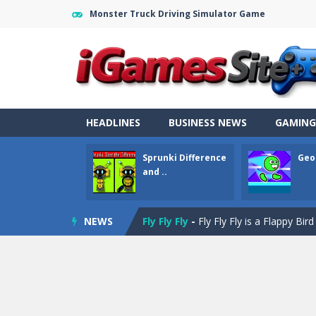
Monster Truck Driving Simulator Game
Fight Trivia
-
Fight Trivia is a mash-
Sprunki Difference and Sing
-
Sprun
Geometry Parkour
-
Geometry Parkou
HEADLINES
BUSINESS NEWS
GAMING
Counter Craft Modern Warfare 2
Sprunki Difference
Geo
Step Box
-
Step Box is a unique and c
and ..
Dino Runner 3D
-
Inspired by the cl
NEWS
Fly Fly Fly
-
Fly Fly Fly is a Flappy Bir
FNAF Strike 2
-
FNAF Strike 2 is an in
Draw Logic Puzzle
-
Draw Logic Puzzl
Boxing Legend Simulator 2077
-
Ar