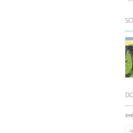
SC
DO
Emb