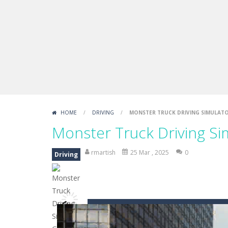
Fight Trivia
-
Fight Trivia is a mash-
Sprunki Difference and Sing
-
Sprun
HOME
/
DRIVING
/
MONSTER TRUCK DRIVING SIMULAT
Monster Truck Driving S
rmartish
25 Mar , 2025
0
Driving