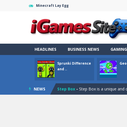
Minecraft Lay Egg
Fight Trivia
-
Fight Trivia is a mash-
HEADLINES
BUSINESS NEWS
GAMING
Sprunki Difference and Sing
-
Sprun
Sprunki Difference
Geo
Geometry Parkour
-
Geometry Parkou
and ..
Counter Craft Modern Warfare 2
Step Box
-
Step Box is a unique and c
NEWS
Dino Runner 3D
-
Inspired by the cl
Fly Fly Fly
-
Fly Fly Fly is a Flappy Bir
FNAF Strike 2
-
FNAF Strike 2 is an in