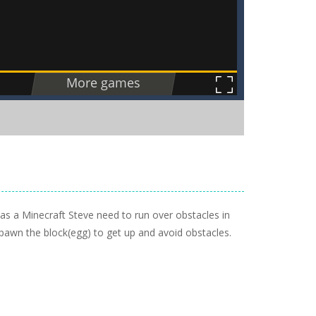
 as a Minecraft Steve need to run over obstacles in
 spawn the block(egg) to get up and avoid obstacles.