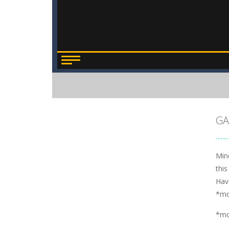
GA
Mine
this
Hav
*m
*m