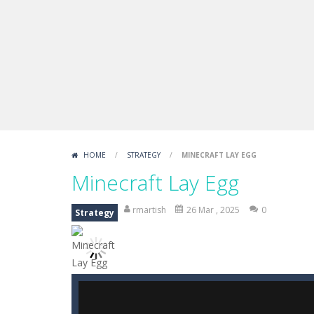
Draw Logic Puzzle
-
Draw Logic Puzzl
Boxing Legend Simulator 2077
-
Ar
Fight Trivia
-
Fight Trivia is a mash-
Sprunki Difference and Sing
-
Sprun
HOME
/
STRATEGY
/
MINECRAFT LAY EGG
Minecraft Lay Egg
rmartish
26 Mar , 2025
0
Strategy