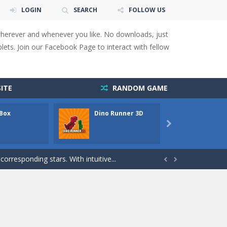
LOGIN
SEARCH
FOLLOW US
wherever and whenever you like. No downloads, just
ets. Join our Facebook Page to interact with fellow
 You will have to answer 10,...
ITE
RANDOM GAME
ids! Your goal is simple: find 5 differences...
 Box
Dino Runner 3D
Fly Fly
s to overcome obstacles and traps. Pass...

lends the intensity of modern combat with the...
rresponding stars. With intuitive...


with new obstacles and challenges!Run,...
 obstacles an collecting...
 for survival against hostile...