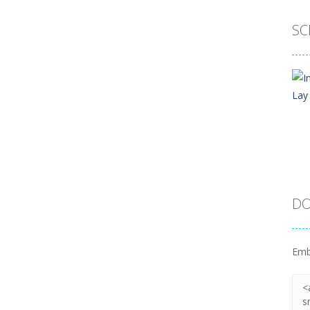
SC
DO
Emb