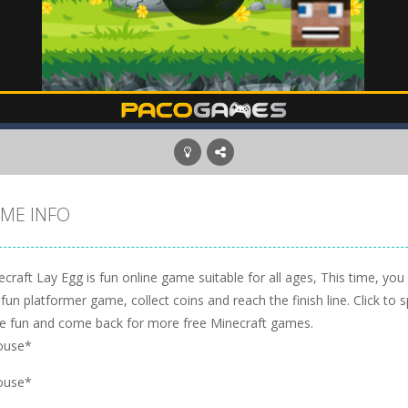
ME INFO
craft Lay Egg is fun online game suitable for all ages, This time, you
 fun platformer game, collect coins and reach the finish line. Click to
e fun and come back for more free Minecraft games.
ouse*
ouse*