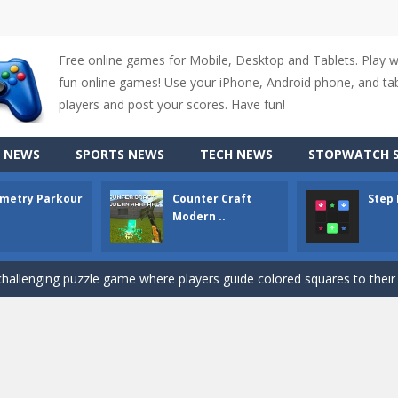
Free online games for Mobile, Desktop and Tablets. Play 
fun online games! Use your iPhone, Android phone, and tabl
players and post your scores. Have fun!
up of two popular game genre: the fighting games and the trivia games.
 NEWS
SPORTS NEWS
TECH NEWS
STOPWATCH S
ki: Difference and Sing is a fun and free online game designed especially for k
metry Parkour
Counter Craft
Step
r is a 2D platformer game where you need to run, jump, and climb wall
Modern ..
-
Counter Craft Modern Warfare 2 is an action-packed first-person shooter that b
hallenging puzzle game where players guide colored squares to their co
assic Google Chrome T-Rex game, now in a fully revamped 3D version, 
d alike game, where you have to fly through 30 different levels, avoiding
tense first-person shooter game that throws you into a terrifying battle