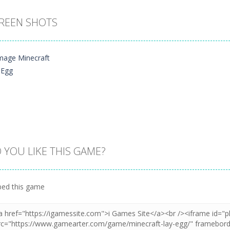
REEN SHOTS
 YOU LIKE THIS GAME?
Zoom
PLAY
ed this game