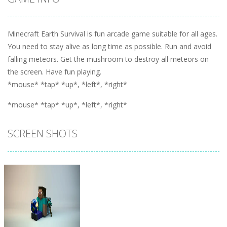
Minecraft Earth Survival is fun arcade game suitable for all ages.
You need to stay alive as long time as possible. Run and avoid
falling meteors. Get the mushroom to destroy all meteors on
the screen. Have fun playing.
*mouse* *tap* *up*, *left*, *right*
*mouse* *tap* *up*, *left*, *right*
SCREEN SHOTS