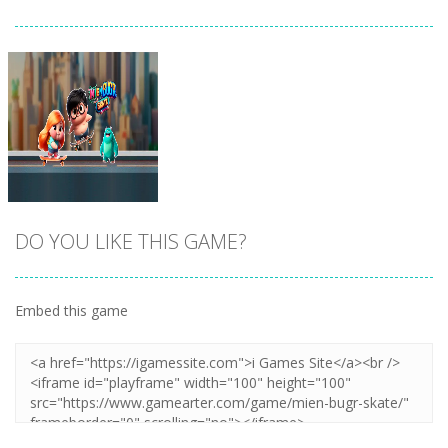
DO YOU LIKE THIS GAME?
Embed this game
Zoom
PLAY