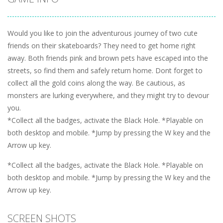
Would you like to join the adventurous journey of two cute
friends on their skateboards? They need to get home right
away. Both friends pink and brown pets have escaped into the
streets, so find them and safely return home. Dont forget to
collect all the gold coins along the way. Be cautious, as
monsters are lurking everywhere, and they might try to devour
you.
*Collect all the badges, activate the Black Hole. *Playable on
both desktop and mobile. *Jump by pressing the W key and the
Arrow up key.
*Collect all the badges, activate the Black Hole. *Playable on
both desktop and mobile. *Jump by pressing the W key and the
Arrow up key.
SCREEN SHOTS