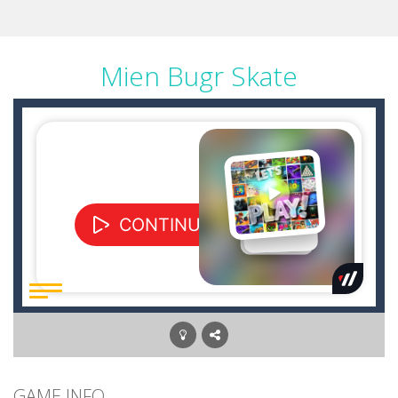
Mien Bugr Skate
GAME INFO