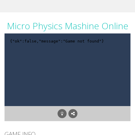
Micro Physics Mashine Online
GAME INFO