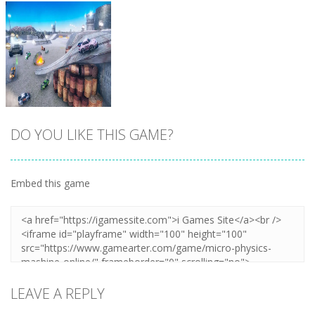
DO YOU LIKE THIS GAME?
Embed this game
Zoom
PLAY
LEAVE A REPLY