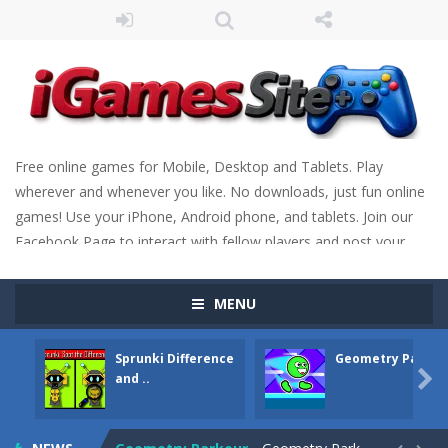
Free online games for Mobile, Desktop and Tablets. Play
wherever and whenever you like. No downloads, just fun online
games! Use your iPhone, Android phone, and tablets. Join our
Facebook Page to interact with fellow players and post your
scores. Have fun!
MENU
Sprunki Difference
Geometry Parkou
Fight Trivia
-
Fight Trivia is a mash-up of two popular game genre: the fighting games and the trivia games. You will have to answer 10,...

and ..
Sprunki Difference and Sing
-
Sprunki: Difference and Sing is a fun and free online game designed especially for kids! Your goal is simple: find 5 differences...