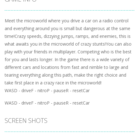
Meet the microworld where you drive a car on a radio control
and everything around you is small but dangerous at the same
time!Crazy speeds, dizzying jumps, ramps, and enemies, this is
what awaits you in the microworld of crazy stunts!You can also
play with your friends in multiplayer. Competing who is the best
for you and lasts longer. In the game there is a wide variety of
different cars and locations from fast and nimble to large and
tearing everything along this path, make the right choice and
take first place in a crazy race in the microworld!
WASD - driveF - nitroP - pauseR - resetCar
WASD - driveF - nitroP - pauseR - resetCar
SCREEN SHOTS