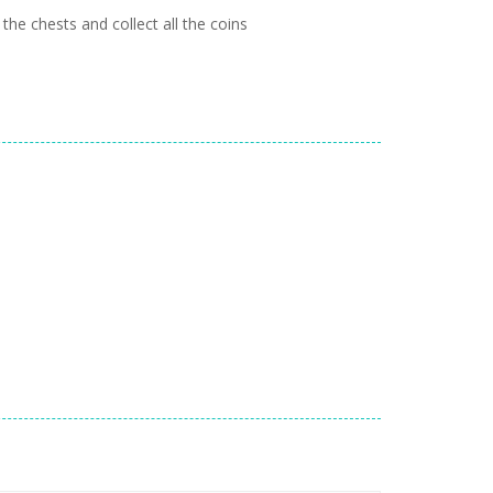
he chests and collect all the coins