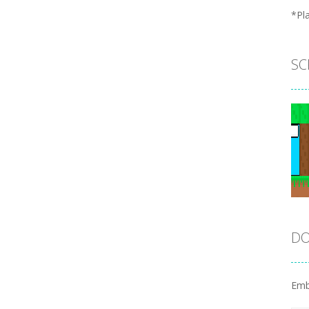
*Pl
SC
DO
Emb