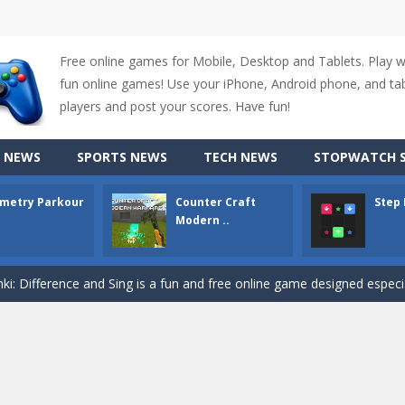
Free online games for Mobile, Desktop and Tablets. Play 
fun online games! Use your iPhone, Android phone, and tabl
players and post your scores. Have fun!
 NEWS
SPORTS NEWS
TECH NEWS
STOPWATCH S
metry Parkour
Counter Craft
Step
Modern ..
up of two popular game genre: the fighting games and the trivia games.
ki: Difference and Sing is a fun and free online game designed especially for k
r is a 2D platformer game where you need to run, jump, and climb wall
-
Counter Craft Modern Warfare 2 is an action-packed first-person shooter that b
hallenging puzzle game where players guide colored squares to their co