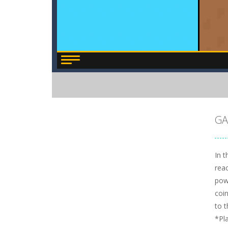
GA
In t
rea
pow
coin
to t
*Pl