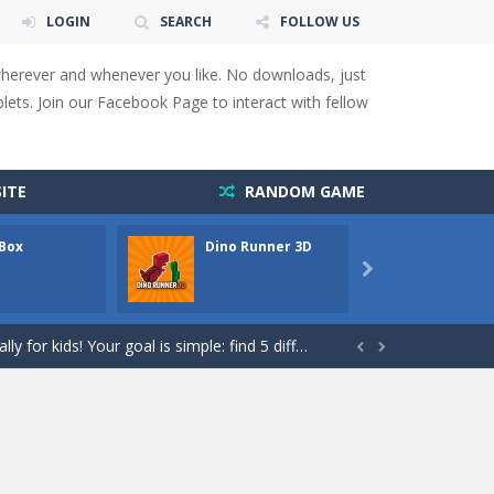
LOGIN
SEARCH
FOLLOW US
wherever and whenever you like. No downloads, just
ets. Join our Facebook Page to interact with fellow
ITE
RANDOM GAME
 Box
Dino Runner 3D
Fly Fly

 You will have to answer 10,...
ids! Your goal is simple: find 5 differences...


s to overcome obstacles and traps. Pass...
lends the intensity of modern combat with the...
rresponding stars. With intuitive...