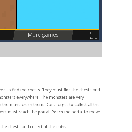
 need to find the chests. They must find the chests and
 monsters everywhere. The monsters are very
them and crush them. Dont forget to collect all the
layers must reach the portal. Reach the portal to move
he chests and collect all the coins