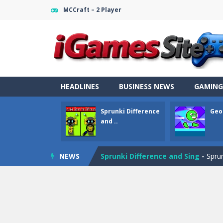
MCCraft – 2 Player
HEADLINES
BUSINESS NEWS
GAMING
Sprunki Difference
Geo
and ..
Fight Trivia
-
Fight Trivia is a mash-
NEWS
Sprunki Difference and Sing
-
Sprun
Geometry Parkour
-
Geometry Parkou
Counter Craft Modern Warfare 2
Step Box
-
Step Box is a unique and c