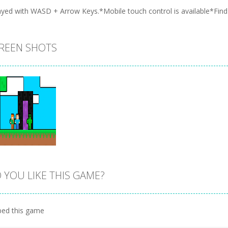
ayed with WASD + Arrow Keys.*Mobile touch control is available*Find t
REEN SHOTS
 YOU LIKE THIS GAME?
Zoom
PLAY
ed this game