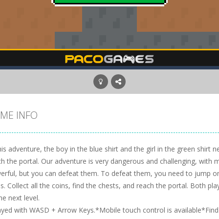
ME INFO
his adventure, the boy in the blue shirt and the girl in the green shirt
ch the portal. Our adventure is very dangerous and challenging, with
erful, but you can defeat them. To defeat them, you need to jump on 
s. Collect all the coins, find the chests, and reach the portal. Both p
he next level.
ayed with WASD + Arrow Keys.*Mobile touch control is available*Find t