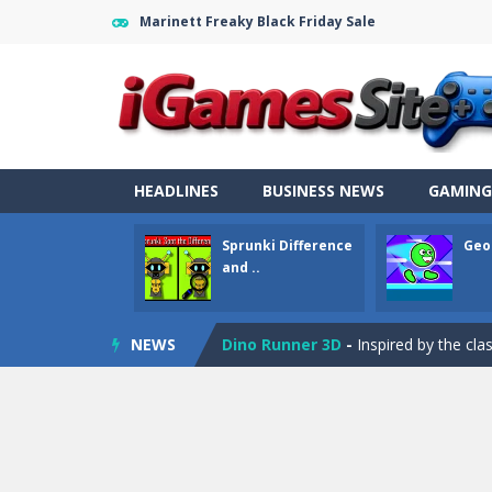
Marinett Freaky Black Friday Sale
Fight Trivia
-
Fight Trivia is a mash-
Sprunki Difference and Sing
-
Sprun
HEADLINES
BUSINESS NEWS
GAMING
Geometry Parkour
-
Geometry Parkou
Sprunki Difference
Geo
Counter Craft Modern Warfare 2
and ..
Step Box
-
Step Box is a unique and c
NEWS
Dino Runner 3D
-
Inspired by the cl
Fly Fly Fly
-
Fly Fly Fly is a Flappy Bir
FNAF Strike 2
-
FNAF Strike 2 is an in
Draw Logic Puzzle
-
Draw Logic Puzzl