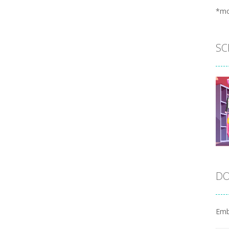
*m
SC
DO
Emb