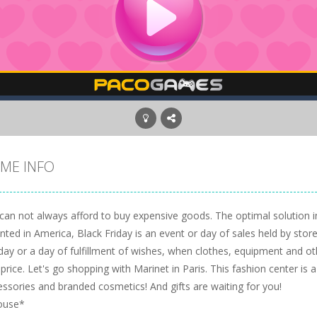
ME INFO
an not always afford to buy expensive goods. The optimal solution in 
nted in America, Black Friday is an event or day of sales held by store
iday or a day of fulfillment of wishes, when clothes, equipment and o
price. Let's go shopping with Marinet in Paris. This fashion center is a
essories and branded cosmetics! And gifts are waiting for you!
ouse*