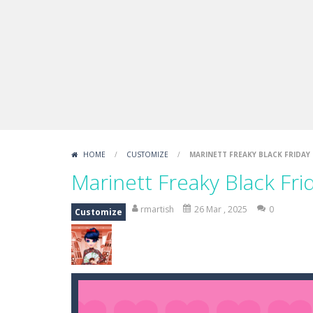
Boxing Legend Simulator 2077
-
Ar
Fight Trivia
-
Fight Trivia is a mash-
Sprunki Difference and Sing
-
Sprun
HOME
/
CUSTOMIZE
/
MARINETT FREAKY BLACK FRIDAY 
Marinett Freaky Black Fri
rmartish
26 Mar , 2025
0
Customize