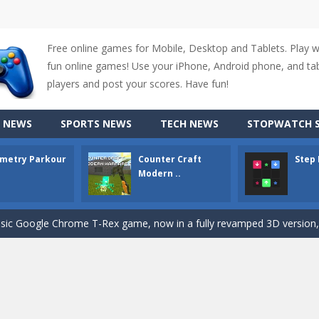
Free online games for Mobile, Desktop and Tablets. Play 
fun online games! Use your iPhone, Android phone, and tabl
up of two popular game genre: the fighting games and the trivia games.
players and post your scores. Have fun!
ki: Difference and Sing is a fun and free online game designed especially for k
 NEWS
SPORTS NEWS
TECH NEWS
STOPWATCH S
r is a 2D platformer game where you need to run, jump, and climb wall
metry Parkour
Counter Craft
Step
-
Counter Craft Modern Warfare 2 is an action-packed first-person shooter that b
Modern ..
hallenging puzzle game where players guide colored squares to their co
assic Google Chrome T-Rex game, now in a fully revamped 3D version, 
d alike game, where you have to fly through 30 different levels, avoiding
tense first-person shooter game that throws you into a terrifying battle
e A captivating Unity 2D game where players draw lines, shapes, and path