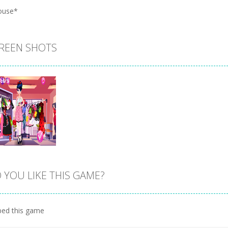
ouse*
REEN SHOTS
 YOU LIKE THIS GAME?
Zoom
PLAY
ed this game