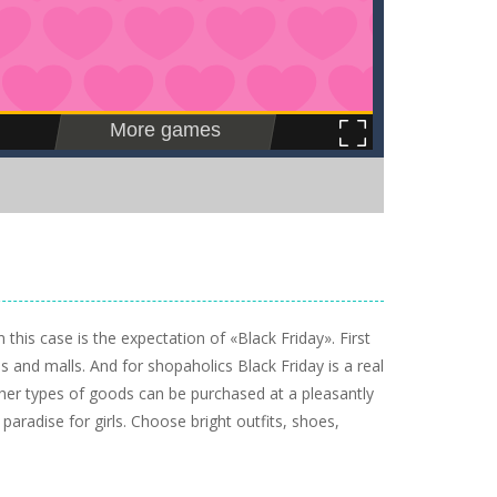
this case is the expectation of «Black Friday». First
s and malls. And for shopaholics Black Friday is a real
ther types of goods can be purchased at a pleasantly
 paradise for girls. Choose bright outfits, shoes,