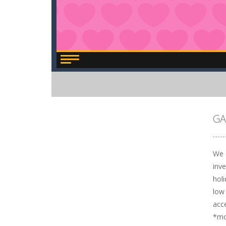
GA
We c
inve
hol
low 
acc
*m