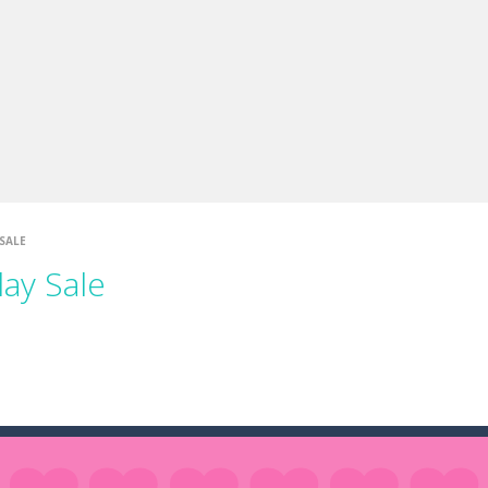
e you ready to become a cyber boxing legend? Boxing Legend Simulator 2077 chall
up of two popular game genre: the fighting games and the trivia games.
ki: Difference and Sing is a fun and free online game designed especially for k
SALE
day Sale