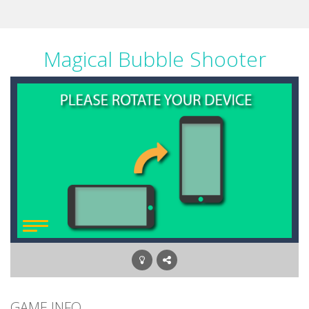
Magical Bubble Shooter
GAME INFO