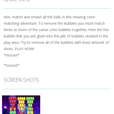
Aim, match and smash all the balls in this relaxing color-
matching adventure. To remove the bubbles you must match
three or more of the same color bubbles together, then fire the
bubble that you are given into the pile of bubbles stacked in the
play area. Try to remove all of the bubbles with least amount of
shots. PLAY NOW!
*mouse*
*mouse*
SCREEN SHOTS