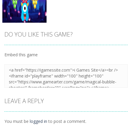
DO YOU LIKE THIS GAME?
Embed this game
Zoom
PLAY
LEAVE A REPLY
You must be
logged in
to post a comment.