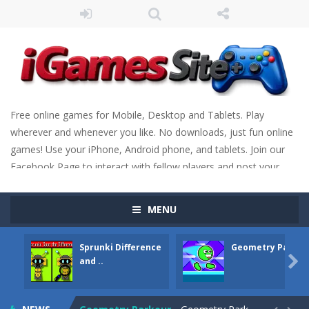
Free online games for Mobile, Desktop and Tablets. Play
wherever and whenever you like. No downloads, just fun online
games! Use your iPhone, Android phone, and tablets. Join our
Facebook Page to interact with fellow players and post your
scores. Have fun!
MENU
Sprunki Difference
Geometry Parkou
Fight Trivia
-
Fight Trivia is a mash-up of two popular game genre: the fighting games and the trivia games. You will have to answer 10,...

and ..
Sprunki Difference and Sing
-
Sprunki: Difference and Sing is a fun and free online game designed especially for kids! Your goal is simple: find 5 differences...