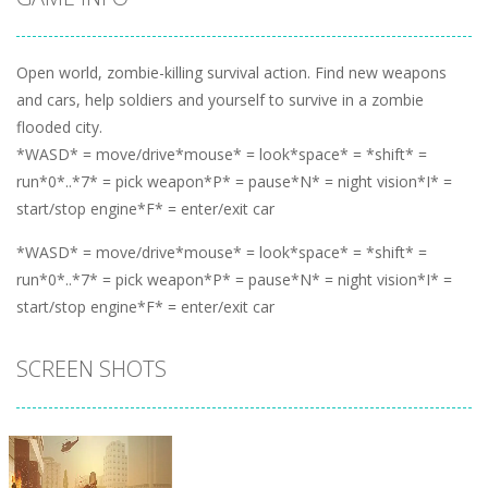
Open world, zombie-killing survival action. Find new weapons
and cars, help soldiers and yourself to survive in a zombie
flooded city.
*WASD* = move/drive*mouse* = look*space* = *shift* =
run*0*..*7* = pick weapon*P* = pause*N* = night vision*I* =
start/stop engine*F* = enter/exit car
*WASD* = move/drive*mouse* = look*space* = *shift* =
run*0*..*7* = pick weapon*P* = pause*N* = night vision*I* =
start/stop engine*F* = enter/exit car
SCREEN SHOTS