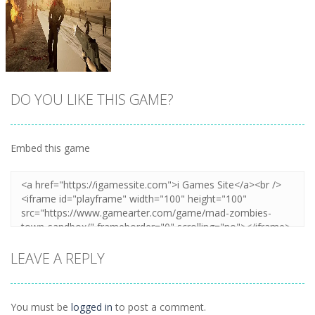
DO YOU LIKE THIS GAME?
Embed this game
Zoom
PLAY
LEAVE A REPLY
You must be
logged in
to post a comment.