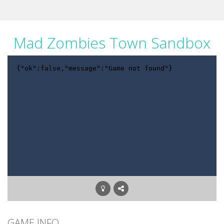
Mad Zombies Town Sandbox
GAME INFO