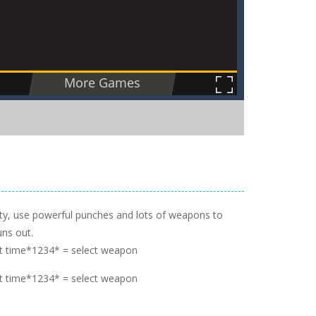
ity, use powerful punches and lots of weapons to
uns out.
t time*1234* = select weapon
t time*1234* = select weapon