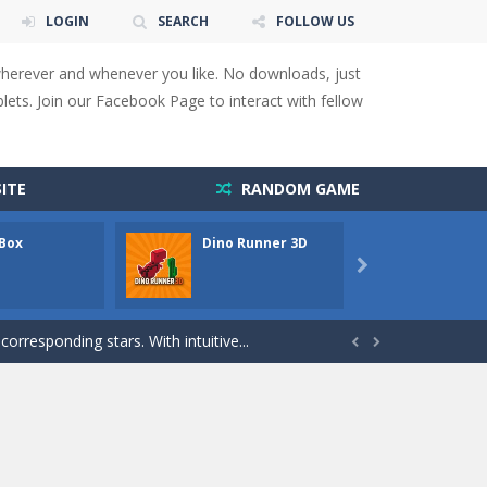
LOGIN
SEARCH
FOLLOW US
wherever and whenever you like. No downloads, just
ets. Join our Facebook Page to interact with fellow
 You will have to answer 10,...
ids! Your goal is simple: find 5 differences...
ITE
RANDOM GAME
s to overcome obstacles and traps. Pass...
 Box
Dino Runner 3D
Fly Fly
lends the intensity of modern combat with the...

rresponding stars. With intuitive...
with new obstacles and challenges!Run,...


 obstacles an collecting...
 for survival against hostile...
s to guide the character to its target*mouse*