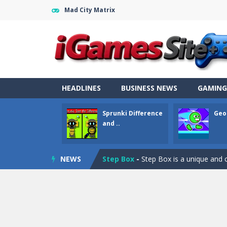
Mad City Matrix
Fight Trivia
-
Fight Trivia is a mash-
Sprunki Difference and Sing
-
Sprun
HEADLINES
BUSINESS NEWS
GAMING
Geometry Parkour
-
Geometry Parkou
Sprunki Difference
Geo
Counter Craft Modern Warfare 2
and ..
Step Box
-
Step Box is a unique and c
NEWS
Dino Runner 3D
-
Inspired by the cl
Fly Fly Fly
-
Fly Fly Fly is a Flappy Bir
FNAF Strike 2
-
FNAF Strike 2 is an in
Draw Logic Puzzle
-
Draw Logic Puzzl