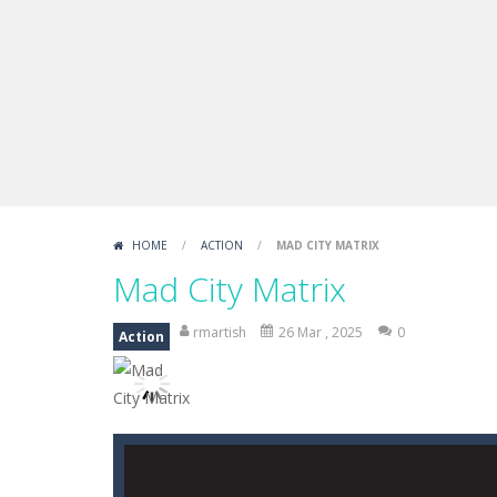
Boxing Legend Simulator 2077
-
Ar
Fight Trivia
-
Fight Trivia is a mash-
Sprunki Difference and Sing
-
Sprun
HOME
/
ACTION
/
MAD CITY MATRIX
Mad City Matrix
rmartish
26 Mar , 2025
0
Action