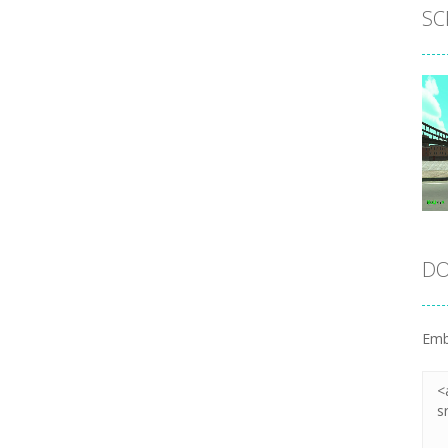
SC
DO
Emb