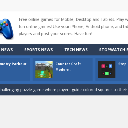
Free online games for Mobile, Desktop and Tablets. Play 
fun online games! Use your iPhone, Android phone, and tabl
up of two popular game genre: the fighting games and the trivia games.
players and post your scores. Have fun!
ki: Difference and Sing is a fun and free online game designed especially for k
 NEWS
SPORTS NEWS
TECH NEWS
STOPWATCH S
r is a 2D platformer game where you need to run, jump, and climb wall
metry Parkour
Counter Craft
Step
-
Counter Craft Modern Warfare 2 is an action-packed first-person shooter that b
Modern ..
hallenging puzzle game where players guide colored squares to their co
assic Google Chrome T-Rex game, now in a fully revamped 3D version, 
d alike game, where you have to fly through 30 different levels, avoiding
tense first-person shooter game that throws you into a terrifying battle
e A captivating Unity 2D game where players draw lines, shapes, and path