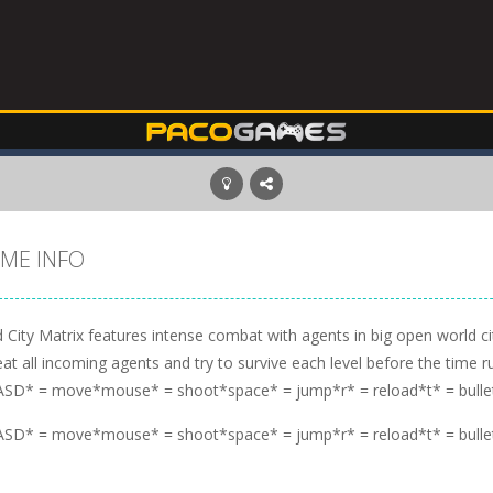
ME INFO
 City Matrix features intense combat with agents in big open world c
at all incoming agents and try to survive each level before the time r
SD* = move*mouse* = shoot*space* = jump*r* = reload*t* = bulle
SD* = move*mouse* = shoot*space* = jump*r* = reload*t* = bulle