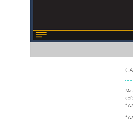
GA
Mad
defe
*WA
*WA