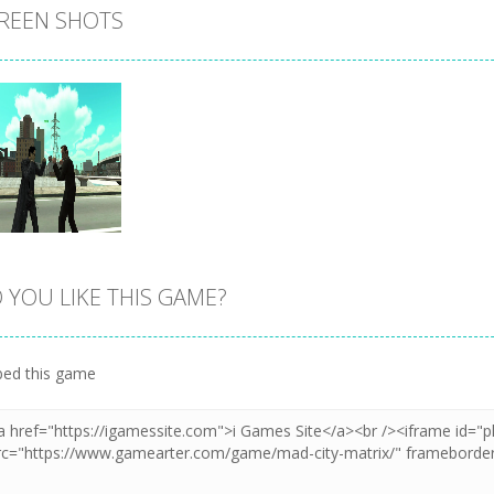
REEN SHOTS
 YOU LIKE THIS GAME?
Zoom
PLAY
ed this game