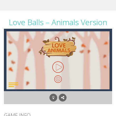
Love Balls – Animals Version
GAME INFO