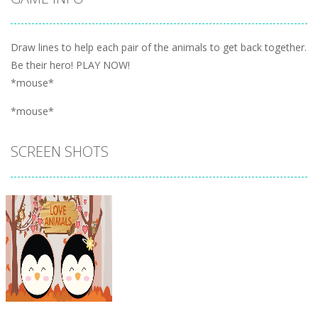
Draw lines to help each pair of the animals to get back together.
Be their hero! PLAY NOW!
*mouse*
*mouse*
SCREEN SHOTS