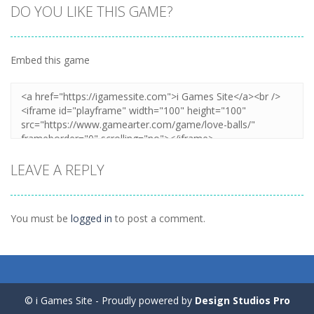
DO YOU LIKE THIS GAME?
Embed this game
Zoom
PLAY
LEAVE A REPLY
You must be
logged in
to post a comment.
© i Games Site - Proudly powered by
Design Studios Pro