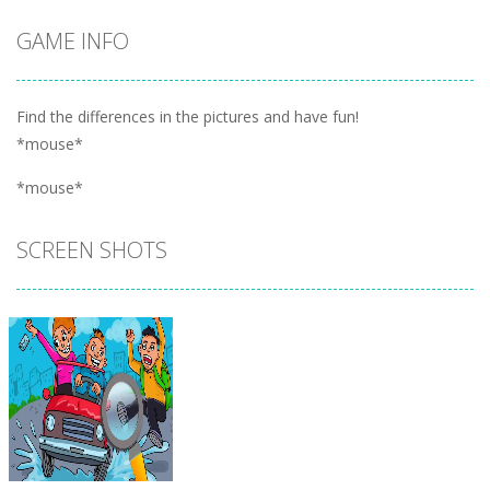
GAME INFO
Find the differences in the pictures and have fun!
*mouse*
*mouse*
SCREEN SHOTS