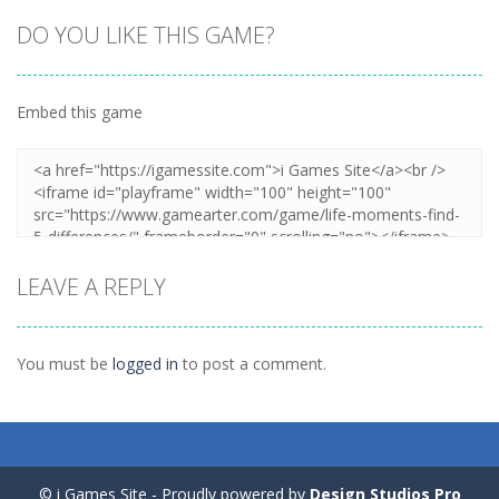
DO YOU LIKE THIS GAME?
Embed this game
Zoom
PLAY
LEAVE A REPLY
You must be
logged in
to post a comment.
© i Games Site - Proudly powered by
Design Studios Pro