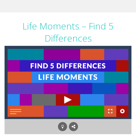
Life Moments – Find 5
Differences