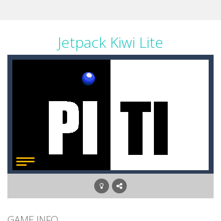
Jetpack Kiwi Lite
GAME INFO