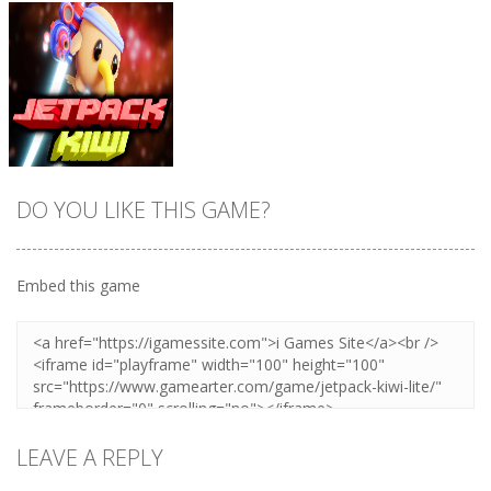
DO YOU LIKE THIS GAME?
Embed this game
Zoom
PLAY
LEAVE A REPLY