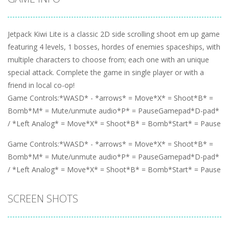
Jetpack Kiwi Lite is a classic 2D side scrolling shoot em up game
featuring 4 levels, 1 bosses, hordes of enemies spaceships, with
multiple characters to choose from; each one with an unique
special attack. Complete the game in single player or with a
friend in local co-op!
Game Controls:*WASD* - *arrows* = Move*X* = Shoot*B* =
Bomb*M* = Mute/unmute audio*P* = PauseGamepad*D-pad*
/ *Left Analog* = Move*X* = Shoot*B* = Bomb*Start* = Pause
Game Controls:*WASD* - *arrows* = Move*X* = Shoot*B* =
Bomb*M* = Mute/unmute audio*P* = PauseGamepad*D-pad*
/ *Left Analog* = Move*X* = Shoot*B* = Bomb*Start* = Pause
SCREEN SHOTS