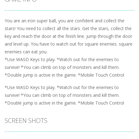
You are an iron super ball, you are confident and collect the
stars! You need to collect all the stars. Get the stars, collect the
key and reach the door at the finish line. jump through the door
and level up. You have to watch out for square enemies. square
enemies can eat you.
*Use WASD Keys to play. *Watch out for the enemies to
survive! *You can climb on top of monsters and kill them.
*Double jump is active in the game. *Mobile Touch Control
*Use WASD Keys to play. *Watch out for the enemies to
survive! *You can climb on top of monsters and kill them.
*Double jump is active in the game. *Mobile Touch Control
SCREEN SHOTS