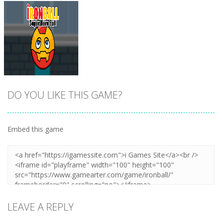
DO YOU LIKE THIS GAME?
Embed this game
Zoom
PLAY
LEAVE A REPLY