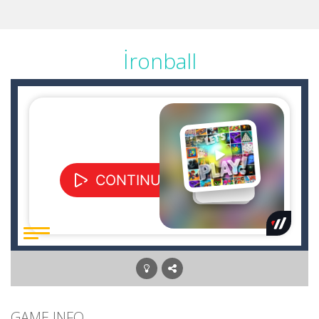
İronball
GAME INFO