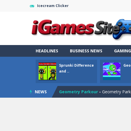
Icecream Clicker
HEADLINES
BUSINESS NEWS
GAMING
Sprunki Difference
Geo
Fight Trivia
-
Fight Trivia is a mash-
and ..
Sprunki Difference and Sing
-
Sprun
NEWS
Geometry Parkour
-
Geometry Parkou
Counter Craft Modern Warfare 2
Step Box
-
Step Box is a unique and c
Dino Runner 3D
-
Inspired by the cl