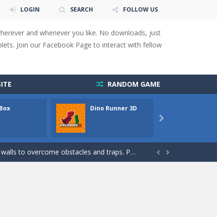
LOGIN
SEARCH
FOLLOW US
wherever and whenever you like. No downloads, just
ets. Join our Facebook Page to interact with fellow
ITE
RANDOM GAME
 Box
Dino Runner 3D
Fly Fly
 You will have to answer 10,...

ids! Your goal is simple: find 5 differences...
s to overcome obstacles and traps. Pass...


lends the intensity of modern combat with the...
rresponding stars. With intuitive...
with new obstacles and challenges!Run,...