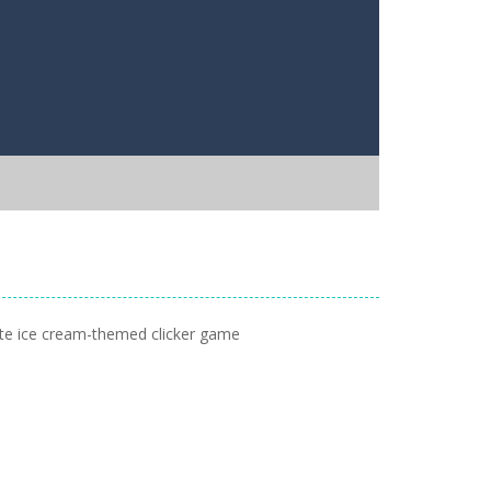
mate ice cream-themed clicker game