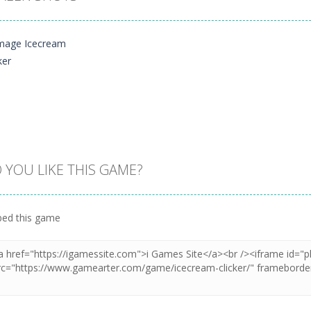
 YOU LIKE THIS GAME?
Zoom
PLAY
ed this game