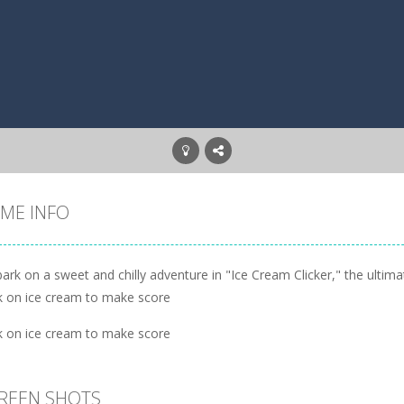
ME INFO
ark on a sweet and chilly adventure in "Ice Cream Clicker," the ulti
ck on ice cream to make score
ck on ice cream to make score
REEN SHOTS