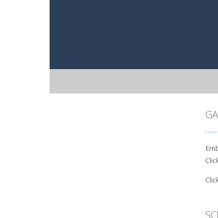
GA
Emb
Cli
Cli
SC