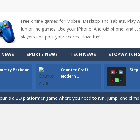
Free online games for Mobile, Desktop and Tablets. Play 
fun online games! Use your iPhone, Android phone, and tabl
players and post your scores. Have fun!
 NEWS
SPORTS NEWS
TECH NEWS
STOPWATCH S
metry Parkour
Counter Craft
Step
up of two popular game genre: the fighting games and the trivia games.
Modern ..
ki: Difference and Sing is a fun and free online game designed especially for k
r is a 2D platformer game where you need to run, jump, and climb wall
-
Counter Craft Modern Warfare 2 is an action-packed first-person shooter that b
hallenging puzzle game where players guide colored squares to their co
assic Google Chrome T-Rex game, now in a fully revamped 3D version, 