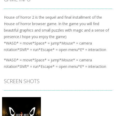
House of horror 2 is the sequel and final installment of the
House of horror browser game. In the game you will find
beautiful graphics and small puzzles with magic and a sense of
presence.I hope you enjoy the game)
*WASD* = move*Space* = jump*Mouse* = camera
rotation*Shift* = run*Escape* = open menu*E* = interaction
*WASD* = move*Space* = jump*Mouse* = camera
rotation*Shift* = run*Escape* = open menu*E* = interaction
SCREEN SHOTS