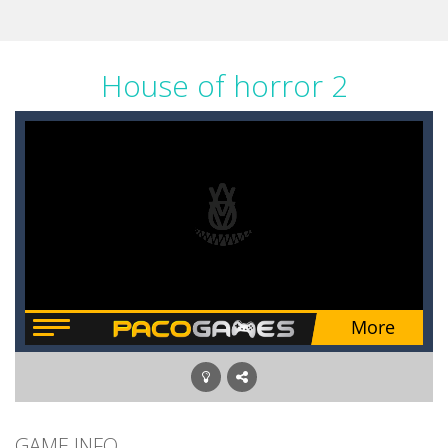
House of horror 2
GAME INFO