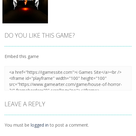
DO YOU LIKE THIS GAME?
Embed this game
Zoom
PLAY
LEAVE A REPLY
You must be
logged in
to post a comment.