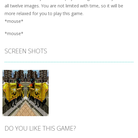
all twelve images. You are not limited with time, so it will be
more relaxed for you to play this game.
*mouse*
*mouse*
SCREEN SHOTS
DO YOU LIKE THIS GAME?