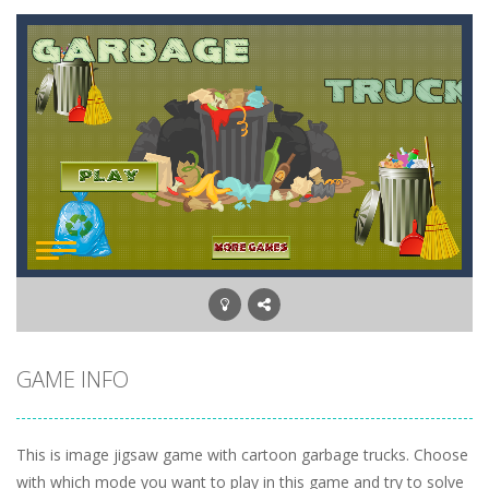
GAME INFO
This is image jigsaw game with cartoon garbage trucks. Choose
with which mode you want to play in this game and try to solve