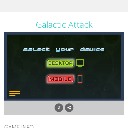
Galactic Attack
GAME INFO