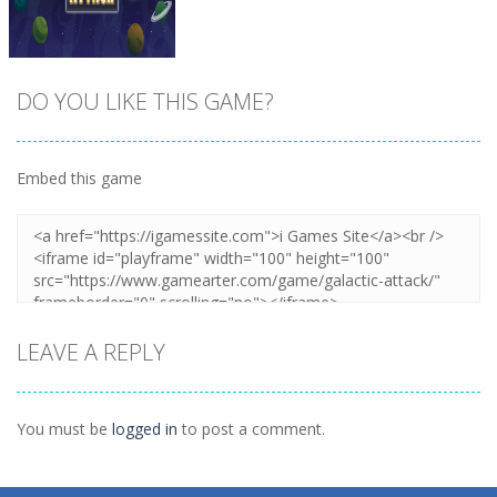
DO YOU LIKE THIS GAME?
Embed this game
Zoom
PLAY
LEAVE A REPLY
You must be
logged in
to post a comment.