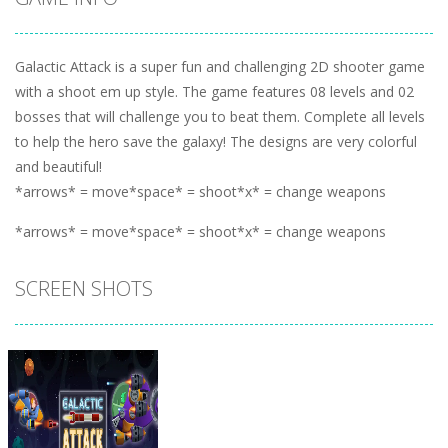
Galactic Attack is a super fun and challenging 2D shooter game
with a shoot em up style. The game features 08 levels and 02
bosses that will challenge you to beat them. Complete all levels
to help the hero save the galaxy! The designs are very colorful
and beautiful!
*arrows* = move*space* = shoot*x* = change weapons
*arrows* = move*space* = shoot*x* = change weapons
SCREEN SHOTS