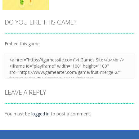
DO YOU LIKE THIS GAME?
Embed this game
Zoom
PLAY
LEAVE A REPLY
You must be
logged in
to post a comment.