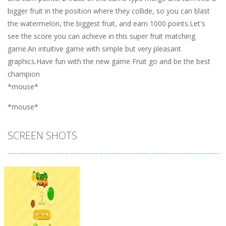
bigger fruit in the position where they collide, so you can blast
the watermelon, the biggest fruit, and earn 1000 points.Let's
see the score you can achieve in this super fruit matching
game.An intuitive game with simple but very pleasant
graphics.Have fun with the new game Fruit go and be the best
champion
*mouse*
*mouse*
SCREEN SHOTS