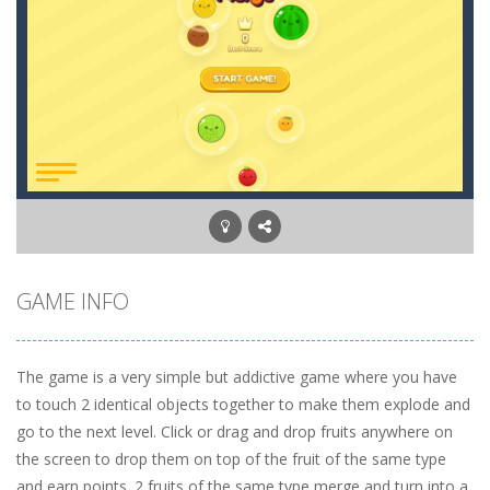
GAME INFO
The game is a very simple but addictive game where you have
to touch 2 identical objects together to make them explode and
go to the next level. Click or drag and drop fruits anywhere on
the screen to drop them on top of the fruit of the same type
and earn points. 2 fruits of the same type merge and turn into a