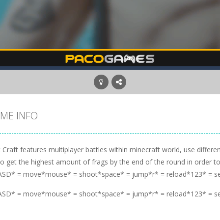
ME INFO
 Craft features multiplayer battles within minecraft world, use diffe
to get the highest amount of frags by the end of the round in order to
SD* = move*mouse* = shoot*space* = jump*r* = reload*123* = s
SD* = move*mouse* = shoot*space* = jump*r* = reload*123* = s