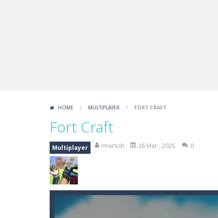
Boxing Legend Simulator 2077
-
Ar
Fight Trivia
-
Fight Trivia is a mash-
Sprunki Difference and Sing
-
Sprun
HOME
/
MULTIPLAYER
/
FORT CRAFT
Fort Craft
rmartish
26 Mar , 2025
0
Multiplayer