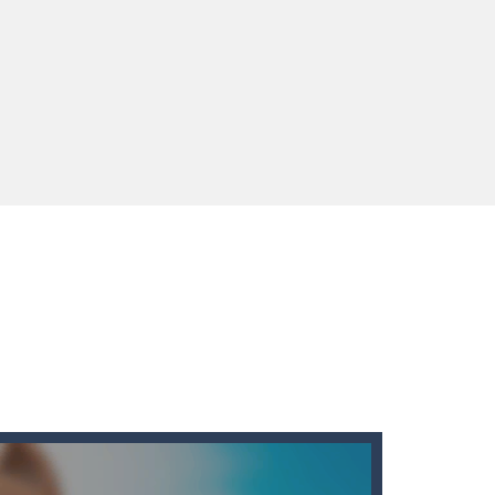
enges you!Step into the neon future of combat...
 You will have to answer 10,...
ids! Your goal is simple: find 5 differences...