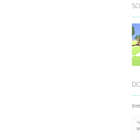
SC
DO
Emb