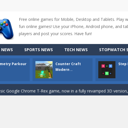
Free online games for Mobile, Desktop and Tablets. Play 
fun online games! Use your iPhone, Android phone, and tabl
up of two popular game genre: the fighting games and the trivia games.
players and post your scores. Have fun!
ki: Difference and Sing is a fun and free online game designed especially for k
 NEWS
SPORTS NEWS
TECH NEWS
STOPWATCH S
r is a 2D platformer game where you need to run, jump, and climb wall
metry Parkour
Counter Craft
Step
-
Counter Craft Modern Warfare 2 is an action-packed first-person shooter that b
Modern ..
hallenging puzzle game where players guide colored squares to their co
assic Google Chrome T-Rex game, now in a fully revamped 3D version, 
d alike game, where you have to fly through 30 different levels, avoiding
tense first-person shooter game that throws you into a terrifying battle
e A captivating Unity 2D game where players draw lines, shapes, and path