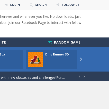
LOGIN
SEARCH
FOLLOW US
wherever and whenever you like. No downloads, just
ets. Join our Facebook Page to interact with fellow
 You will have to answer 10,...
ids! Your goal is simple: find 5 differences...
ITE
RANDOM GAME
s to overcome obstacles and traps. Pass...
 Box
Dino Runner 3D
Fly Fly
lends the intensity of modern combat with the...

rresponding stars. With intuitive...
with new obstacles and challenges!Run,...


 obstacles an collecting...
 for survival against hostile...
s to guide the character to its target*mouse*