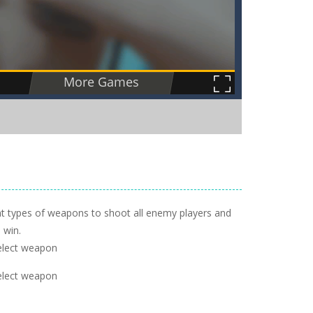
rent types of weapons to shoot all enemy players and
 win.
elect weapon
elect weapon