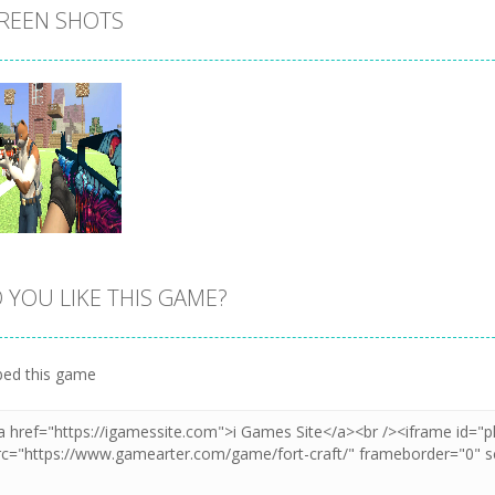
REEN SHOTS
 YOU LIKE THIS GAME?
Zoom
PLAY
ed this game