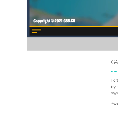
GA
Fort
try 
*WA
*WA