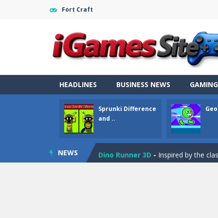
Fort Craft
Fight Trivia
-
Fight Trivia is a mash-
Sprunki Difference and Sing
-
Sprun
HEADLINES
BUSINESS NEWS
GAMING
Geometry Parkour
-
Geometry Parkou
Sprunki Difference
Geo
Counter Craft Modern Warfare 2
and ..
Step Box
-
Step Box is a unique and c
NEWS
Dino Runner 3D
-
Inspired by the cl
Fly Fly Fly
-
Fly Fly Fly is a Flappy Bir
FNAF Strike 2
-
FNAF Strike 2 is an in
Draw Logic Puzzle
-
Draw Logic Puzzl