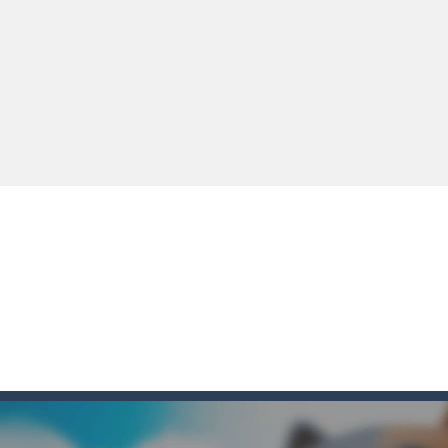
e you ready to become a cyber boxing legend? Boxing Legend Simulator 2077 chall
up of two popular game genre: the fighting games and the trivia games.
ki: Difference and Sing is a fun and free online game designed especially for k